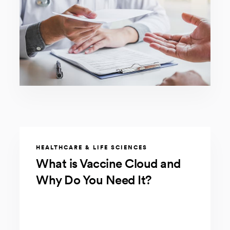
HEALTHCARE & LIFE SCIENCES
What is Vaccine Cloud and
Why Do You Need It?