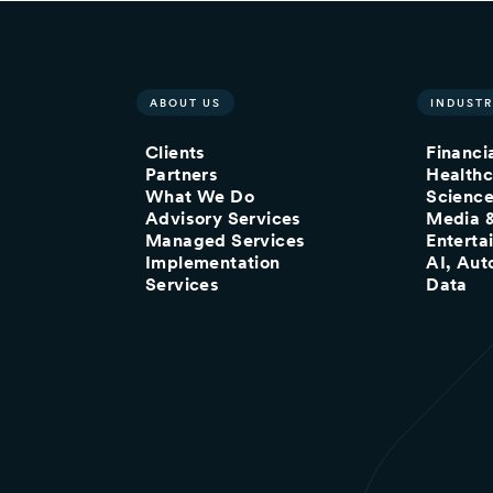
ABOUT US
INDUSTR
Clients
Financi
Partners
Healthc
What We Do
Scienc
Advisory Services
Media 
Managed Services
Enterta
Implementation
AI, Aut
Services
Data