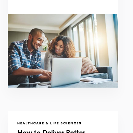
HEALTHCARE & LIFE SCIENCES
How to Deliver Better