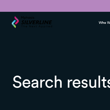
Who W
Search result