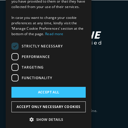
you have provided to them or that they have
collected from your use of their services.
In case you want to change your cookie
preferences at any time, kindly visit the
‘Manage Cookie Preferences’ section at the
bottom of the page.
Read more
STRICTLY NECESSARY
PERFORMANCE
TARGETING
FUNCTIONALITY
ACCEPT ALL
ACCEPT ONLY NECESSARY COOKIES
Copyright 2026 © 2025 Mphasis Silverline.
All Rights Reserved.
SHOW DETAILS