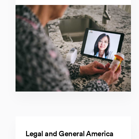
Legal and General America