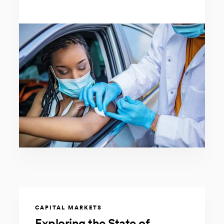
CAPITAL MARKETS
Exploring the State of