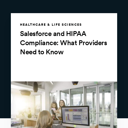
HEALTHCARE & LIFE SCIENCES
Salesforce and HIPAA
Compliance: What Providers
Need to Know