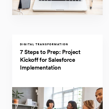
DIGITAL TRANSFORMATION
7 Steps to Prep: Project
Kickoff for Salesforce
Implementation