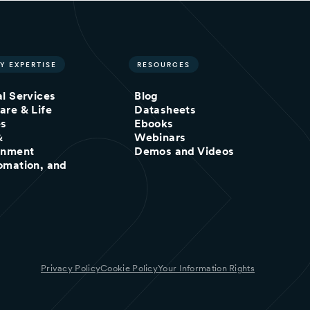
Y EXPERTISE
RESOURCES
al Services
Blog
are & Life
Datasheets
es
Ebooks
&
Webinars
inment
Demos and Videos
omation, and
Privacy Policy
Cookie Policy
Your Information Rights