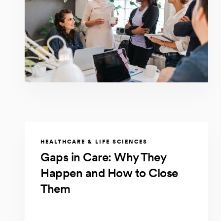
HEALTHCARE & LIFE SCIENCES
Gaps in Care: Why They
Happen and How to Close
Them