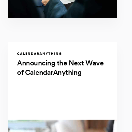
CALENDARANYTHING
Announcing the Next Wave
of CalendarAnything