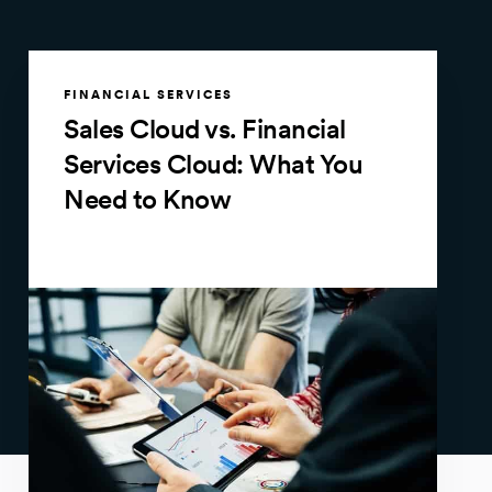
FINANCIAL SERVICES
Sales Cloud vs. Financial
Services Cloud: What You
Need to Know