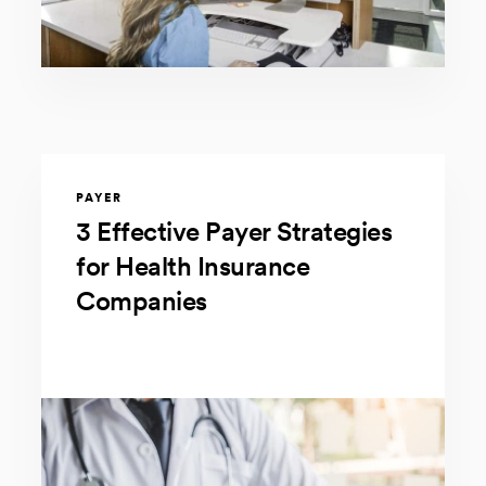
PAYER
3 Effective Payer Strategies
for Health Insurance
Companies