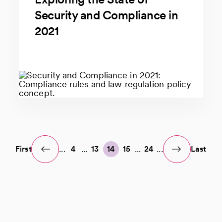
Security and Compliance in
2021
...
...
...
...
First
4
13
14
15
24
Last