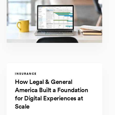
INSURANCE
How Legal & General
America Built a Foundation
for Digital Experiences at
Scale