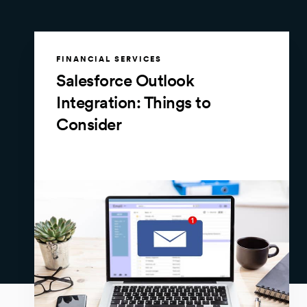
FINANCIAL SERVICES
Salesforce Outlook
Integration: Things to
Consider