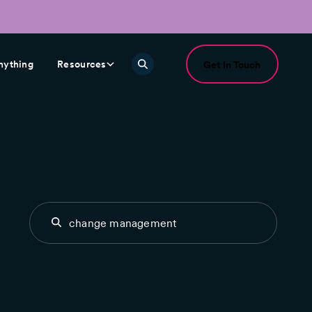
nything
Resources
Get In Touch