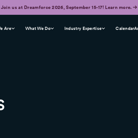
Join us at Dreamforce 2026, September 15-17! Learn more.
e Are
What We Do
Industry Expertise
CalendarA
s