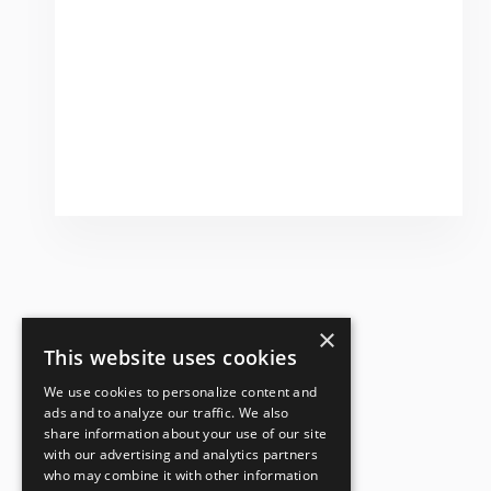
×
This website uses cookies
We use cookies to personalize content and
ads and to analyze our traffic. We also
share information about your use of our site
with our advertising and analytics partners
who may combine it with other information