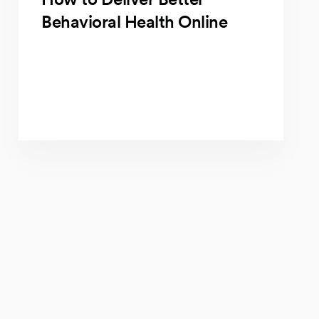
Behavioral Health Online