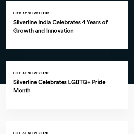
LIFE AT SILVERLINE
Silverline India Celebrates 4 Years of
Growth and Innovation
LIFE AT SILVERLINE
Silverline Celebrates LGBTQ+ Pride
Month
LIFE AT SILVERLINE