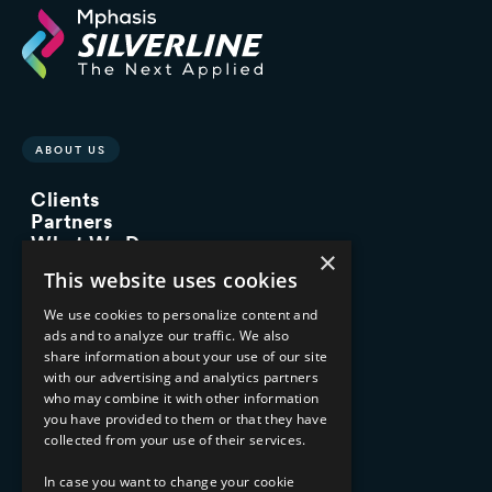
ABOUT US
Clients
Partners
What We Do
×
Advisory Services
This website uses cookies
Managed Services
Implementation Services
We use cookies to personalize content and
ads and to analyze our traffic. We also
INDUSTRY EXPERTISE
share information about your use of our site
with our advertising and analytics partners
Financial Services
who may combine it with other information
Healthcare & Life Sciences
you have provided to them or that they have
Media & Entertainment
collected from your use of their services.
AI, Automation, and Data
RESOURCES
In case you want to change your cookie