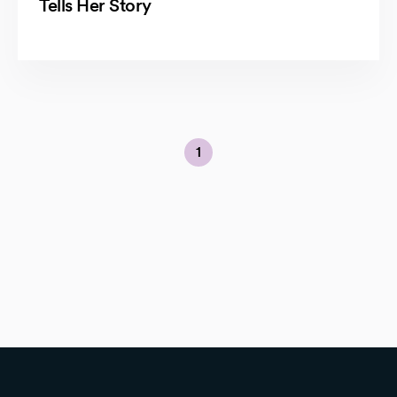
Tells Her Story
1