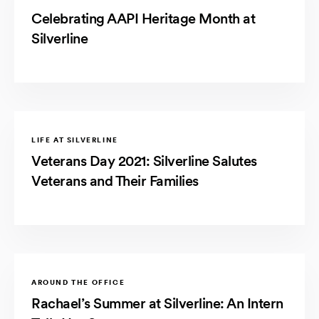
Celebrating AAPI Heritage Month at
Silverline
LIFE AT SILVERLINE
Veterans Day 2021: Silverline Salutes
Veterans and Their Families
AROUND THE OFFICE
Rachael’s Summer at Silverline: An Intern