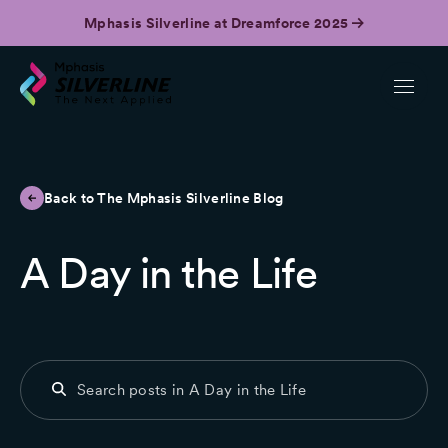
Mphasis Silverline at Dreamforce 2025
Back to The Mphasis Silverline Blog
A Day in the Life