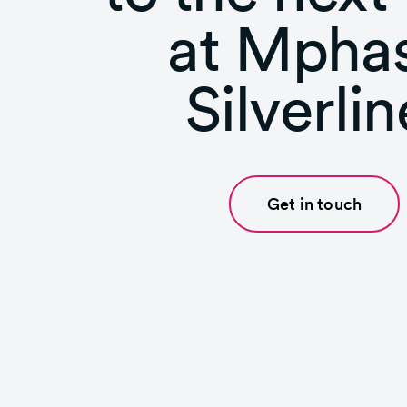
at Mphas
Silverlin
Get in touch