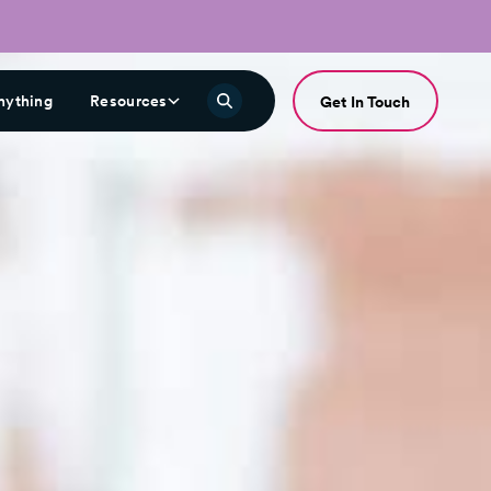
nything
Resources
Get In Touch