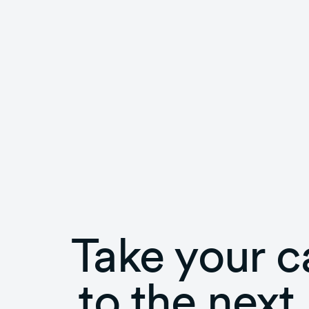
Take your c
to the next 