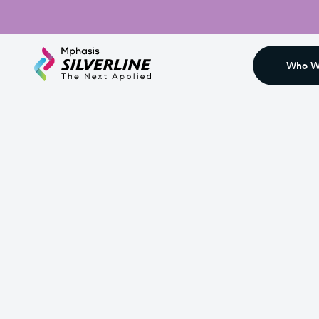
Who W