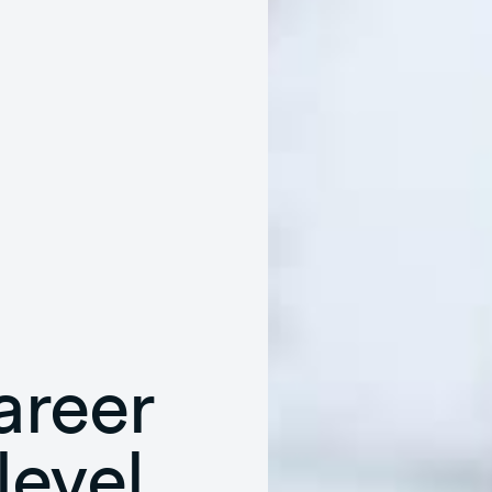
areer
level