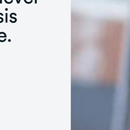
is
e.