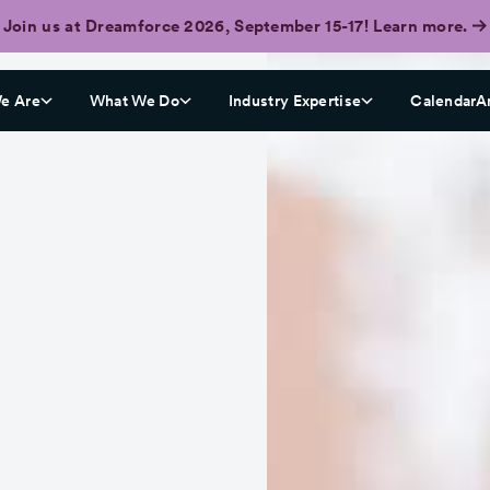
Join us at Dreamforce 2026, September 15-17! Learn more.
e Are
What We Do
Industry Expertise
CalendarA