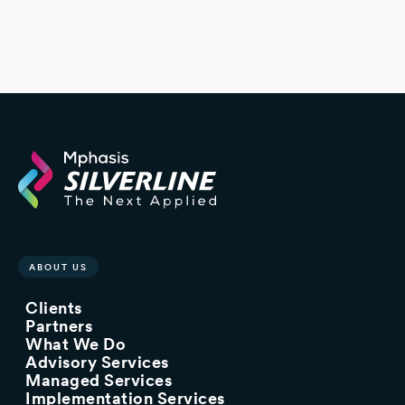
ABOUT US
Clients
Partners
What We Do
Advisory Services
Managed Services
Implementation Services