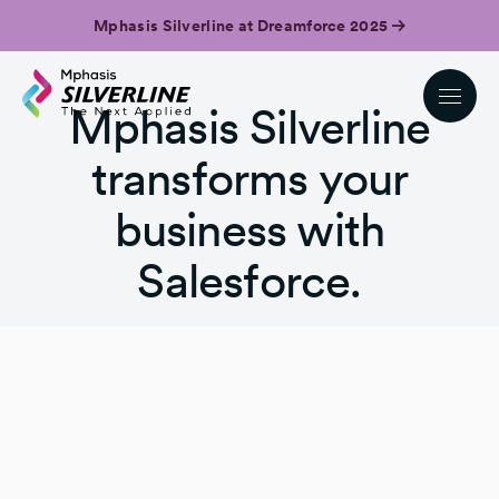
Mphasis Silverline at Dreamforce 2025
Mphasis Silverline
transforms your
business with
Salesforce.
Get in touch