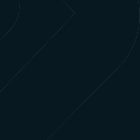
Learn more
Healthcare & Life Sciences
Enhance patient outcomes and streamline
operations by leveraging Salesforce for
personalized, data-driven care.
Learn more
Media & Entertainment