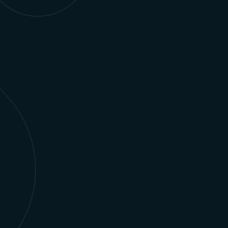
Optimize ad sales, manage content rights, and
personalize subscriber experiences using
Salesforce-powered solutions.
Learn more
AI, Automation, & Data
Integrate AI-driven automation and data
strategies to deliver personalized, scalable
Salesforce solutions that drive measurable
business outcomes.
Learn more