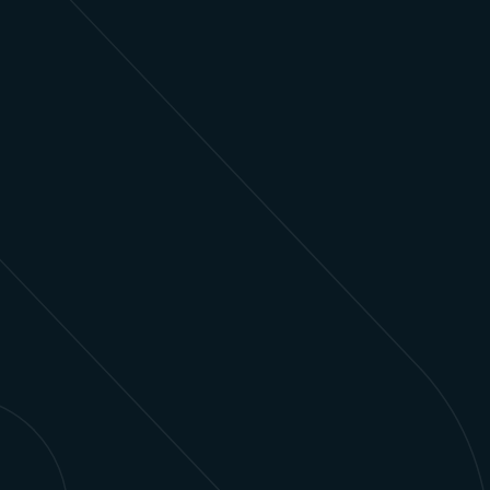
Financial Services
Modernize legacy systems and deliver
personalized, real-time client experiences
through tailored Salesforce solutions.