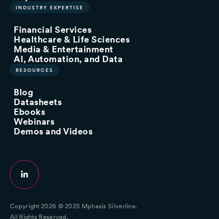
INDUSTRY EXPERTISE
Financial Services
Healthcare & Life Sciences
Media & Entertainment
AI, Automation, and Data
RESOURCES
Blog
Datasheets
Ebooks
Webinars
Demos and Videos
Copyright 2026 © 2025 Mphasis Silverline.
All Rights Reserved.