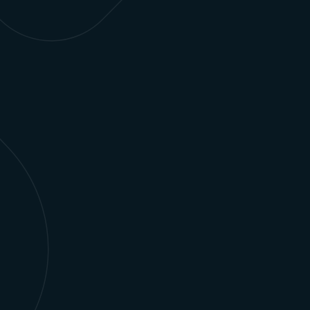
a single platform with a single source of truth.
Learn more
Retail Media Networks
Seamlessly conduct revenue scheduling,
forecasting, campaign management, and other
activities across your entire retail media network.
Learn more