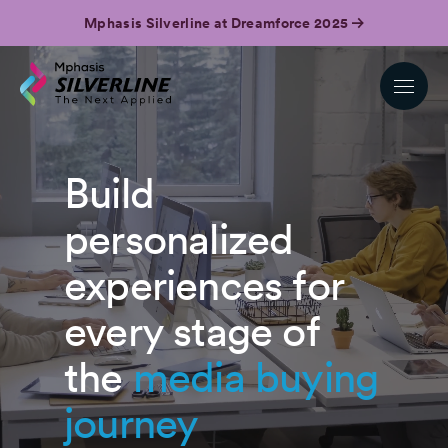
Mphasis Silverline at Dreamforce 2025
Build
personalized
experiences for
every stage of
the
media buying
journey