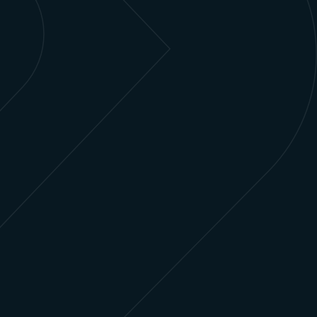
Subscriber Management
Engage and manage customer lifecycles, pivot
from subscriber acquisition to subscriber retention,
and use your data to tailor content and offerings.
Learn more
Intellectual Property Management
and Content Licensing
Manage your workflows, including sales,
legal/contracting, rights windows, and more, from