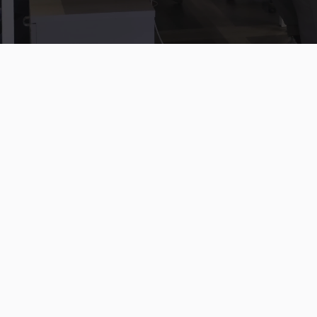
Mphasis Silverline provides unmatched expertise in
Salesforce for media and entertainment, from ad sales to