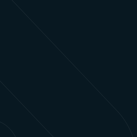
Ad Sales
Unite cross-channel planning and execution,
automated client reporting, and campaign
optimization to drive revenue and maximize
performance.
Learn more