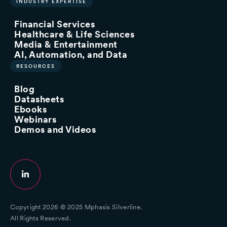
INDUSTRY EXPERTISE
Financial Services
Healthcare & Life Sciences
Media & Entertainment
AI, Automation, and Data
RESOURCES
Blog
Datasheets
Ebooks
Webinars
Demos and Videos
Copyright 2026 © 2025 Mphasis Silverline.
All Rights Reserved.