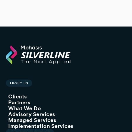
ABOUT US
Clients
Partners
What We Do
Advisory Services
Managed Services
Implementation Services