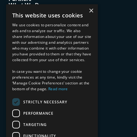
What We Do
×
Advisory Services
This website uses cookies
Managed Services
Implementation Services
We use cookies to personalize content and
ads and to analyze our traffic. We also
INDUSTRY EXPERTISE
share information about your use of our site
with our advertising and analytics partners
Financial Services
who may combine it with other information
Healthcare & Life Sciences
you have provided to them or that they have
Media & Entertainment
collected from your use of their services.
AI, Automation, and Data
RESOURCES
In case you want to change your cookie
preferences at any time, kindly visit the
Blog
‘Manage Cookie Preferences’ section at the
bottom of the page.
Read more
Datasheets
Ebooks
Webinars
STRICTLY NECESSARY
Demos and Videos
PERFORMANCE
TARGETING
FUNCTIONALITY