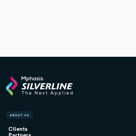
platform to better align with its
needs
ABOUT US
Clients
Partners