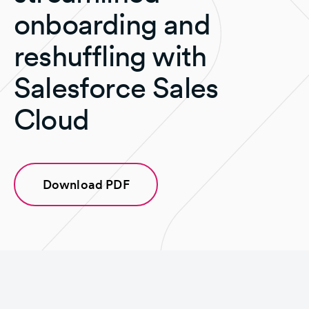
onboarding and
reshuffling with
Salesforce Sales
Cloud
Download PDF