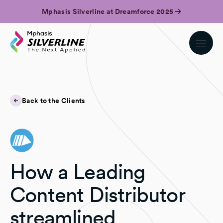
Mphasis Silverline at Dreamforce 2025
Back to the Clients
How a Leading
Content Distributor
streamlined