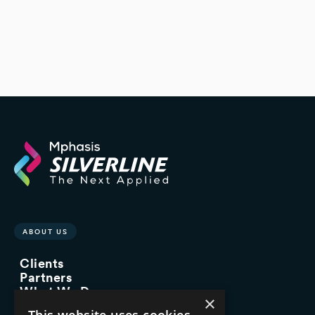
ABOUT US
Clients
Partners
What We Do
×
Advisory Services