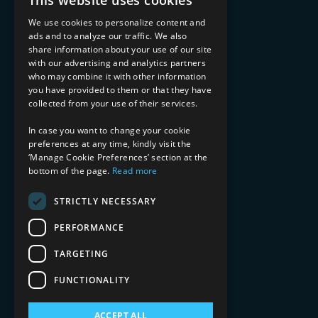
This website uses cookies
Managed Services
Implementation Services
We use cookies to personalize content and
ads and to analyze our traffic. We also
INDUSTRY EXPERTISE
share information about your use of our site
with our advertising and analytics partners
Financial Services
who may combine it with other information
Healthcare & Life Sciences
you have provided to them or that they have
Media & Entertainment
collected from your use of their services.
AI, Automation, and Data
RESOURCES
In case you want to change your cookie
preferences at any time, kindly visit the
Blog
‘Manage Cookie Preferences’ section at the
Datasheets
bottom of the page.
Read more
Ebooks
Webinars
STRICTLY NECESSARY
Demos and Videos
PERFORMANCE
TARGETING
FUNCTIONALITY
ACCEPT ALL