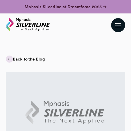
Mphasis Silverline at Dreamforce 2025
Back to the Blog