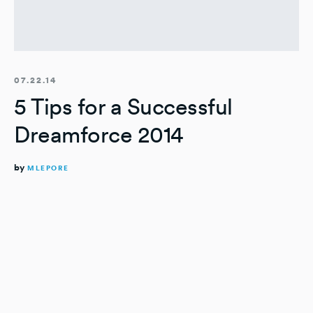
07.22.14
5 Tips for a Successful
Dreamforce 2014
by
MLEPORE