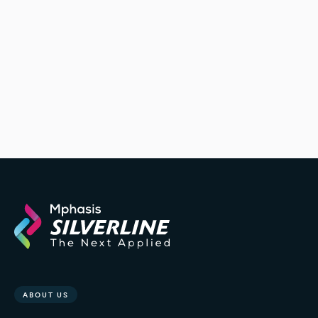
ABOUT US