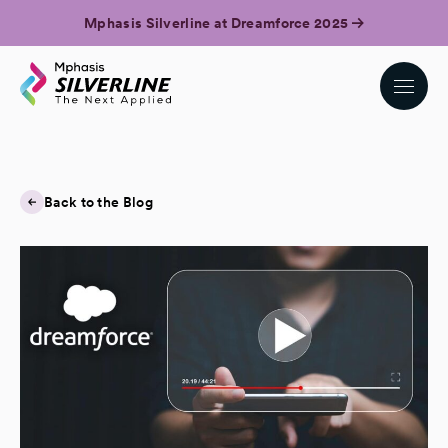
Mphasis Silverline at Dreamforce 2025
Back to the Blog