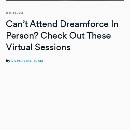
09.16.22
Can’t Attend Dreamforce In
Person? Check Out These
Virtual Sessions
by
SILVERLINE TEAM