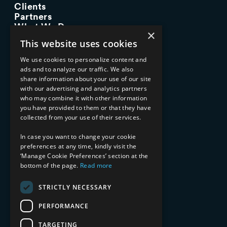
Clients
Partners
What We Do
×
Advisory Services
This website uses cookies
Managed Services
Implementation Services
We use cookies to personalize content and
ads and to analyze our traffic. We also
INDUSTRY EXPERTISE
share information about your use of our site
with our advertising and analytics partners
Financial Services
who may combine it with other information
Healthcare & Life Sciences
you have provided to them or that they have
Media & Entertainment
collected from your use of their services.
AI, Automation, and Data
RESOURCES
In case you want to change your cookie
preferences at any time, kindly visit the
Blog
‘Manage Cookie Preferences’ section at the
Datasheets
bottom of the page.
Read more
Ebooks
Webinars
STRICTLY NECESSARY
Demos and Videos
PERFORMANCE
TARGETING