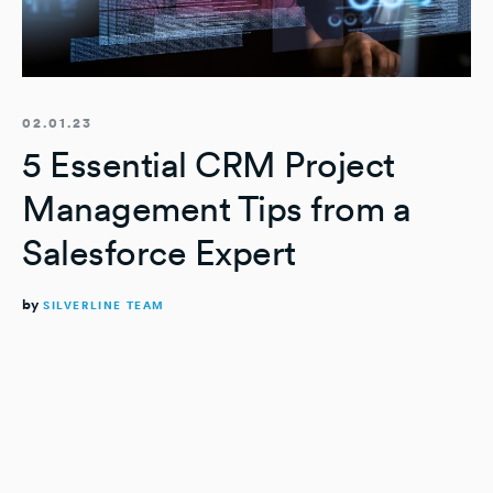
02.01.23
5 Essential CRM Project
Management Tips from a
Salesforce Expert
by
SILVERLINE TEAM