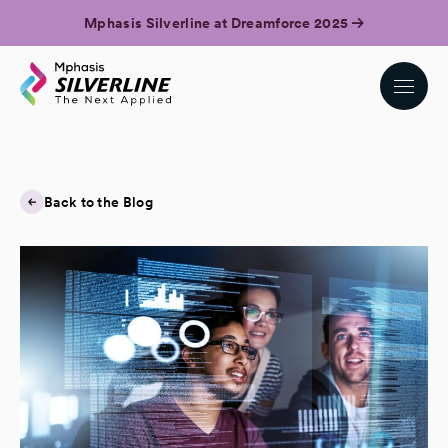
Mphasis Silverline at Dreamforce 2025
Back to the Blog