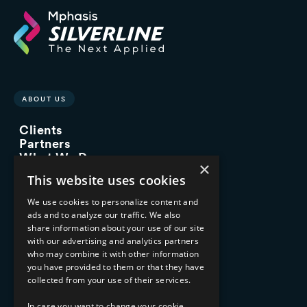
ABOUT US
Clients
Partners
What We Do
×
Advisory Services
This website uses cookies
Managed Services
Implementation Services
We use cookies to personalize content and
ads and to analyze our traffic. We also
INDUSTRY EXPERTISE
share information about your use of our site
with our advertising and analytics partners
Financial Services
who may combine it with other information
Healthcare & Life Sciences
you have provided to them or that they have
Media & Entertainment
collected from your use of their services.
AI, Automation, and Data
RESOURCES
In case you want to change your cookie