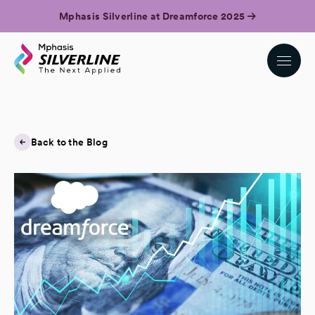
Mphasis Silverline at Dreamforce 2025
Back to the Blog