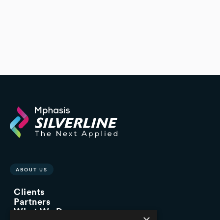
ABOUT US
Clients
Partners
What We Do