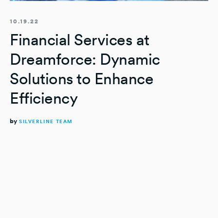
10.19.22
Financial Services at
Dreamforce: Dynamic
Solutions to Enhance
Efficiency
by
SILVERLINE TEAM