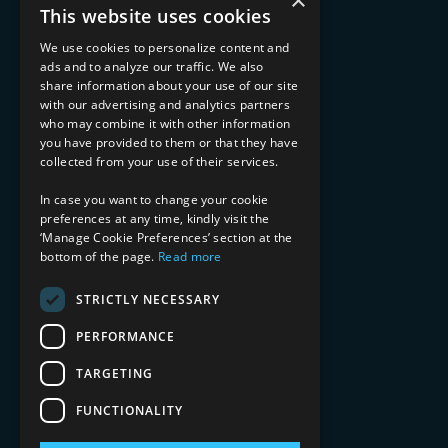
×
Advisory Services
This website uses cookies
Managed Services
Implementation Services
We use cookies to personalize content and
ads and to analyze our traffic. We also
INDUSTRY EXPERTISE
share information about your use of our site
with our advertising and analytics partners
Financial Services
who may combine it with other information
Healthcare & Life Sciences
you have provided to them or that they have
Media & Entertainment
collected from your use of their services.
AI, Automation, and Data
RESOURCES
In case you want to change your cookie
preferences at any time, kindly visit the
Blog
‘Manage Cookie Preferences’ section at the
bottom of the page.
Read more
Datasheets
Ebooks
Webinars
STRICTLY NECESSARY
Demos and Videos
PERFORMANCE
TARGETING
FUNCTIONALITY