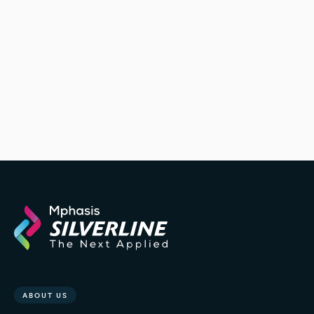
ABOUT US