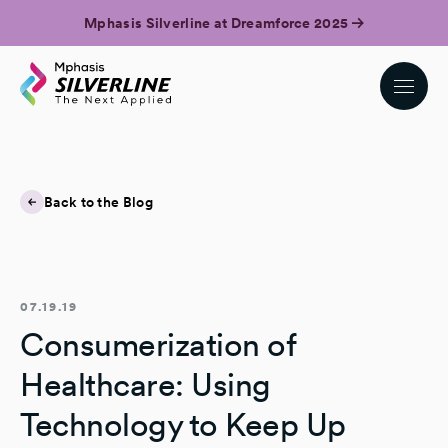
Mphasis Silverline at Dreamforce 2025
Back to the Blog
07.19.19
Consumerization of
Healthcare: Using
Technology to Keep Up