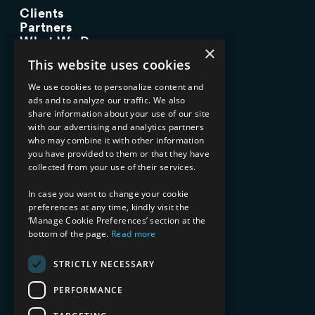
Clients
Partners
What We Do
×
Advisory Services
This website uses cookies
Managed Services
Implementation Services
We use cookies to personalize content and
ads and to analyze our traffic. We also
INDUSTRY EXPERTISE
share information about your use of our site
with our advertising and analytics partners
Financial Services
who may combine it with other information
Healthcare & Life Sciences
you have provided to them or that they have
Media & Entertainment
collected from your use of their services.
AI, Automation, and Data
RESOURCES
In case you want to change your cookie
preferences at any time, kindly visit the
Blog
‘Manage Cookie Preferences’ section at the
bottom of the page.
Read more
Datasheets
Ebooks
Webinars
STRICTLY NECESSARY
Demos and Videos
PERFORMANCE