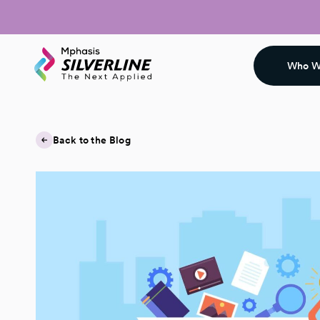
Who W
Back to the Blog