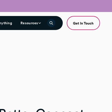
nything
Resources
Get In Touch