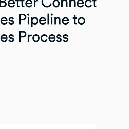
Better Connect
es Pipeline to
les Process