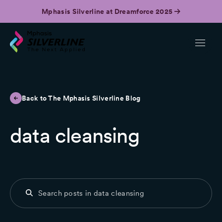
Mphasis Silverline at Dreamforce 2025
Back to The Mphasis Silverline Blog
data cleansing