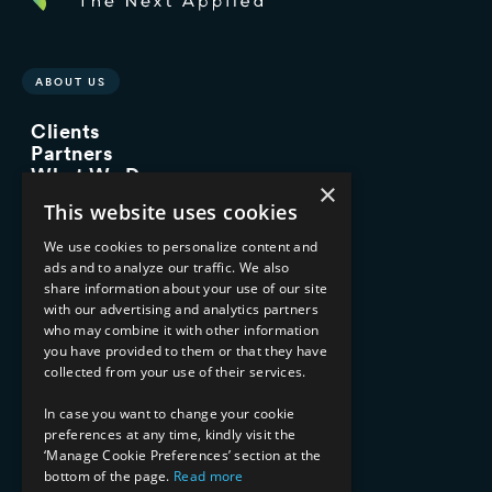
ABOUT US
Clients
Partners
What We Do
×
Advisory Services
This website uses cookies
Managed Services
Implementation Services
We use cookies to personalize content and
ads and to analyze our traffic. We also
INDUSTRY EXPERTISE
share information about your use of our site
with our advertising and analytics partners
Financial Services
who may combine it with other information
Healthcare & Life Sciences
you have provided to them or that they have
Media & Entertainment
collected from your use of their services.
AI, Automation, and Data
RESOURCES
In case you want to change your cookie
preferences at any time, kindly visit the
Blog
‘Manage Cookie Preferences’ section at the
bottom of the page.
Read more
Datasheets