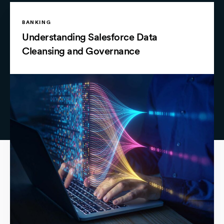
BANKING
Understanding Salesforce Data
Cleansing and Governance