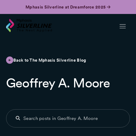
Mphasis Silverline at Dreamforce 2025
Back to The Mphasis Silverline Blog
Geoffrey A. Moore