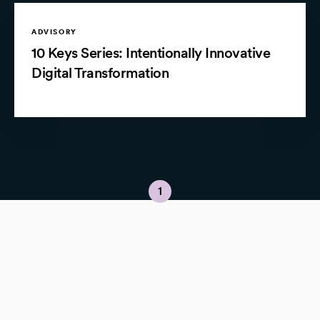
ADVISORY
10 Keys Series: Intentionally Innovative
Digital Transformation
1