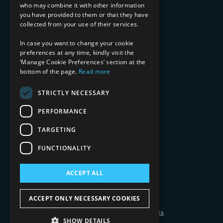
who may combine it with other information
Healthcare & Life Sciences
you have provided to them or that they have
Media & Entertainment
collected from your use of their services.
AI, Automation, and Data
RESOURCES
In case you want to change your cookie
preferences at any time, kindly visit the
Blog
‘Manage Cookie Preferences’ section at the
bottom of the page.
Read more
Datasheets
Ebooks
Webinars
STRICTLY NECESSARY
Demos and Videos
PERFORMANCE
TARGETING
FUNCTIONALITY
ACCEPT ALL
Copyright 2026 © 2025 Mphasis Silverline.
All Rights Reserved.
ACCEPT ONLY NECESSARY COOKIES
Privacy Policy
Cookie Policy
Your Information Rights
SHOW DETAILS