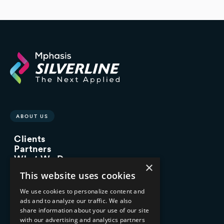
ABOUT US
Clients
Partners
What We Do
×
Advisory Services
This website uses cookies
Managed Services
Implementation Services
We use cookies to personalize content and
ads and to analyze our traffic. We also
INDUSTRY EXPERTISE
share information about your use of our site
with our advertising and analytics partners
Financial Services