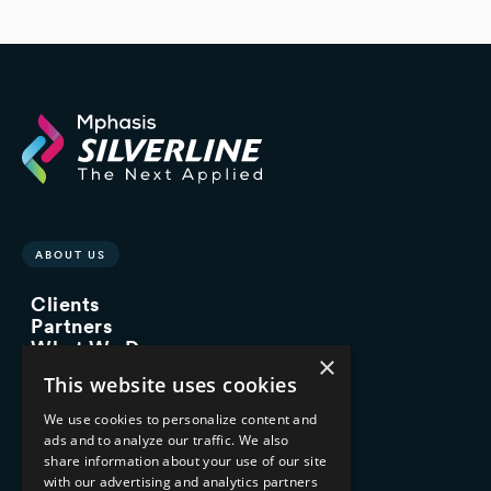
ABOUT US
Clients
Partners
What We Do
×
Advisory Services
This website uses cookies
Managed Services
Implementation Services
We use cookies to personalize content and
ads and to analyze our traffic. We also
INDUSTRY EXPERTISE
share information about your use of our site
with our advertising and analytics partners
Financial Services