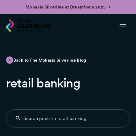
Mphasis Silverline at Dreamforce 2025
Back to The Mphasis Silverline Blog
retail banking