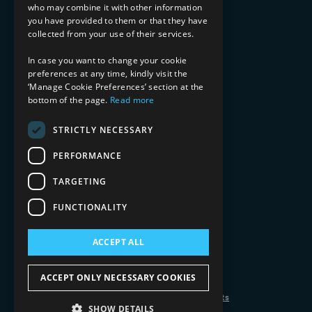
who may combine it with other information
Healthcare & Life Sciences
you have provided to them or that they have
Media & Entertainment
collected from your use of their services.
AI, Automation, and Data
RESOURCES
In case you want to change your cookie
preferences at any time, kindly visit the
Blog
‘Manage Cookie Preferences’ section at the
bottom of the page.
Read more
Datasheets
Ebooks
Webinars
STRICTLY NECESSARY
Demos and Videos
PERFORMANCE
TARGETING
FUNCTIONALITY
ACCEPT ALL
Copyright 2026 © 2025 Mphasis Silverline.
All Rights Reserved.
ACCEPT ONLY NECESSARY COOKIES
Privacy Policy
Cookie Policy
Your Information Rights
SHOW DETAILS