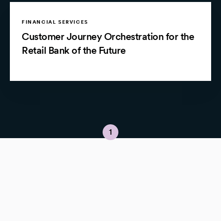
FINANCIAL SERVICES
Customer Journey Orchestration for the
Retail Bank of the Future
1