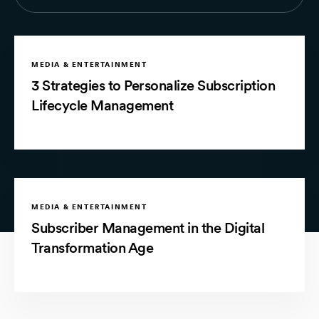
MEDIA & ENTERTAINMENT
3 Strategies to Personalize Subscription
Lifecycle Management
MEDIA & ENTERTAINMENT
Subscriber Management in the Digital
Transformation Age