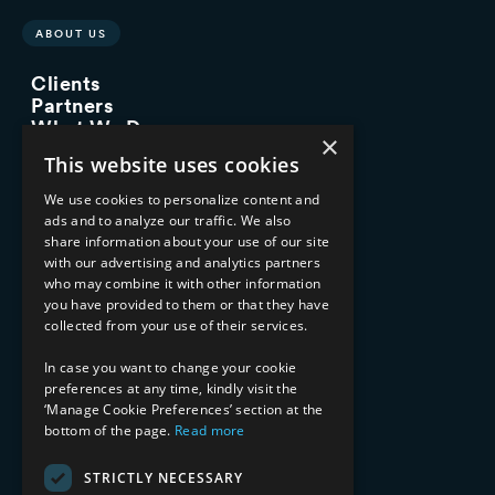
ABOUT US
Clients
Partners
What We Do
×
Advisory Services
This website uses cookies
Managed Services
Implementation Services
We use cookies to personalize content and
ads and to analyze our traffic. We also
INDUSTRY EXPERTISE
share information about your use of our site
with our advertising and analytics partners
Financial Services
who may combine it with other information
Healthcare & Life Sciences
you have provided to them or that they have
Media & Entertainment
collected from your use of their services.
AI, Automation, and Data
RESOURCES
In case you want to change your cookie
preferences at any time, kindly visit the
Blog
‘Manage Cookie Preferences’ section at the
bottom of the page.
Read more
Datasheets
Ebooks
Webinars
STRICTLY NECESSARY