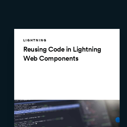
LIGHTNING
Reusing Code in Lightning
Web Components