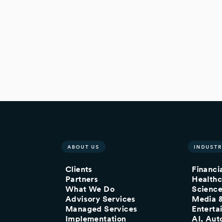
ABOUT US
INDUSTR
Clients
Financi
Partners
Healthc
What We Do
Scienc
Advisory Services
Media 
Managed Services
Enterta
Implementation
AI, Aut