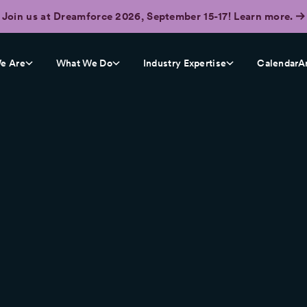
Join us at Dreamforce 2026, September 15-17! Learn more.
e Are
What We Do
Industry Expertise
CalendarA