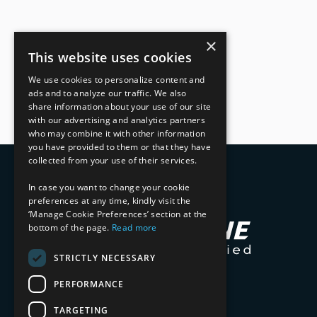
×
This website uses cookies
We use cookies to personalize content and
ads and to analyze our traffic. We also
share information about your use of our site
with our advertising and analytics partners
who may combine it with other information
you have provided to them or that they have
collected from your use of their services.
In case you want to change your cookie
preferences at any time, kindly visit the
‘Manage Cookie Preferences’ section at the
bottom of the page.
Read more
STRICTLY NECESSARY
PERFORMANCE
TARGETING