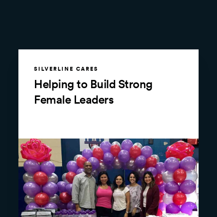
SILVERLINE CARES
Helping to Build Strong
Female Leaders