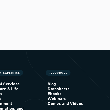
Y EXPERTISE
RESOURCES
al Services
Blog
are & Life
Datasheets
es
Ebooks
&
Webinars
inment
Demos and Videos
omation, and