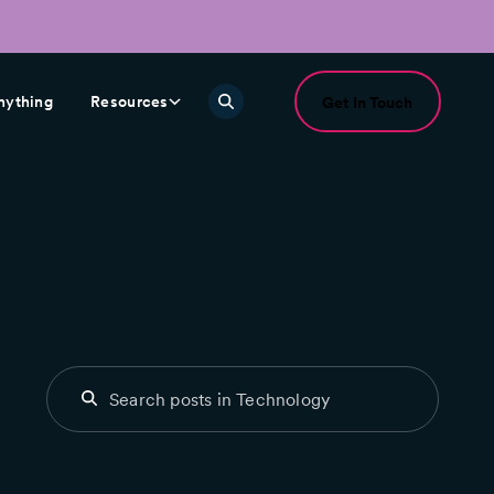
nything
Resources
Get In Touch