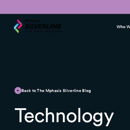
Who W
Back to The Mphasis Silverline Blog
Technology