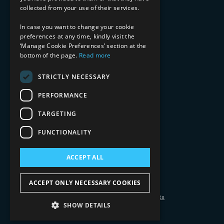
Media & Entertainment
collected from your use of their services.
AI, Automation, and Data
RESOURCES
In case you want to change your cookie
preferences at any time, kindly visit the
Blog
‘Manage Cookie Preferences’ section at the
bottom of the page.
Read more
Datasheets
Ebooks
Webinars
STRICTLY NECESSARY
Demos and Videos
PERFORMANCE
TARGETING
FUNCTIONALITY
ACCEPT ALL
Copyright 2026 © 2025 Mphasis Silverline.
All Rights Reserved.
ACCEPT ONLY NECESSARY COOKIES
Privacy Policy
Cookie Policy
Your Information Rights
SHOW DETAILS