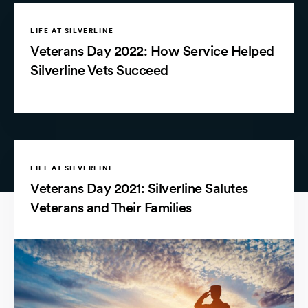
LIFE AT SILVERLINE
Veterans Day 2022: How Service Helped
Silverline Vets Succeed
LIFE AT SILVERLINE
Veterans Day 2021: Silverline Salutes
Veterans and Their Families