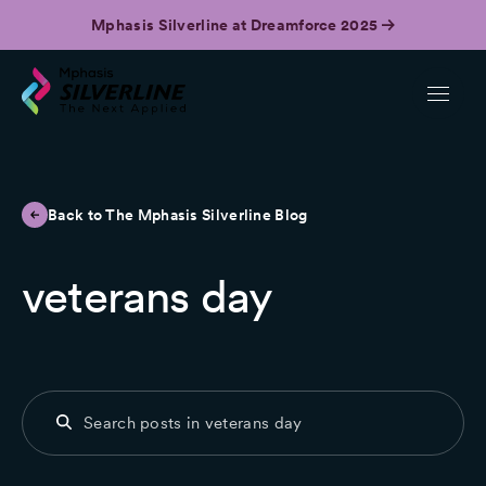
Mphasis Silverline at Dreamforce 2025
Back to The Mphasis Silverline Blog
veterans day