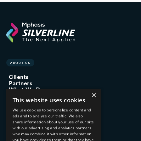
ABOUT US
Clients
Partners
What We Do
×
Advisory Services
This website uses cookies
Managed Services
Implementation Services
We use cookies to personalize content and
ads and to analyze our traffic. We also
INDUSTRY EXPERTISE
share information about your use of our site
with our advertising and analytics partners
Financial Services
who may combine it with other information
Healthcare & Life Sciences
you have provided to them or that they have