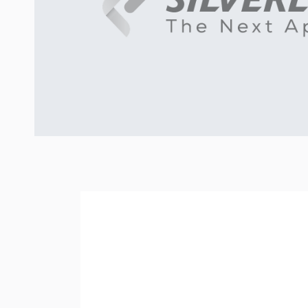
READING TIME:
4
MIN