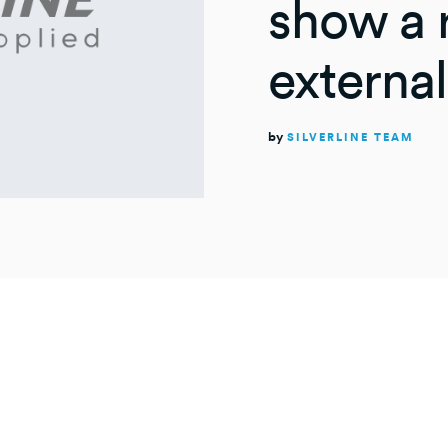
show a r
external
by
SILVERLINE TEAM
UTES