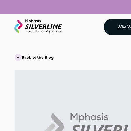
Who W
Back to the Blog