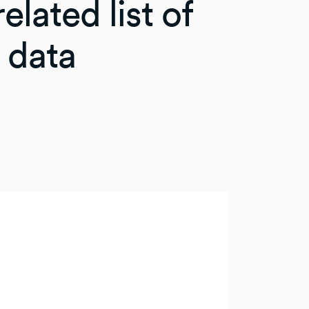
elated list of
 data