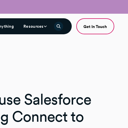
nything
Resources
Get In Touch
use Salesforce
ng Connect to