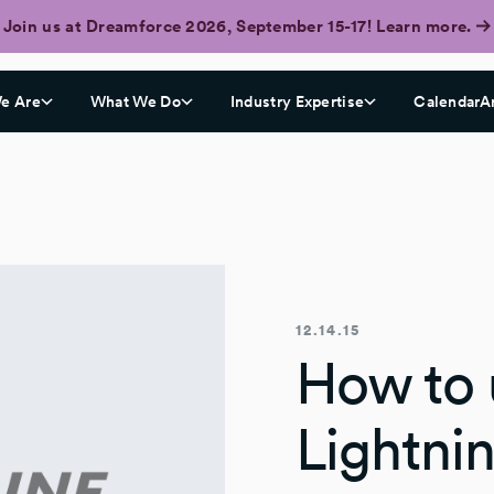
Join us at Dreamforce 2026, September 15-17! Learn more.
e Are
What We Do
Industry Expertise
CalendarA
12.14.15
How to 
Lightni