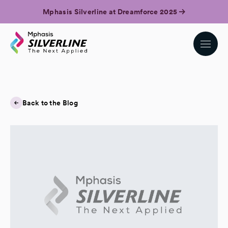
Mphasis Silverline at Dreamforce 2025
Back to the Blog