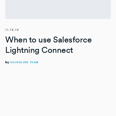
11.16.15
When to use Salesforce
Lightning Connect
by
SILVERLINE TEAM