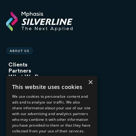
ABOUT US
Clients
Partners
What We Do
×
Advisory Services
This website uses cookies
Managed Services
Implementation Services
We use cookies to personalize content and
ads and to analyze our traffic. We also
INDUSTRY EXPERTISE
share information about your use of our site
with our advertising and analytics partners
Financial Services
who may combine it with other information
Healthcare & Life Sciences
you have provided to them or that they have
Media & Entertainment
collected from your use of their services.
AI, Automation, and Data