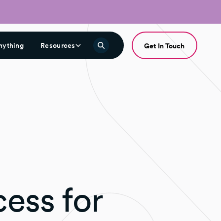
nything
Resources
Get In Touch
cess for