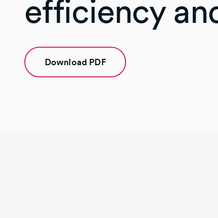
efficiency and
Download PDF