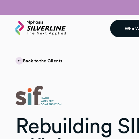
Who W
Back to the Clients
Rebuilding SI