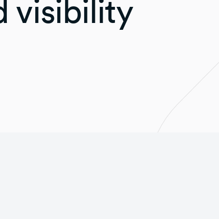
 visibility