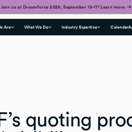
Join us at Dreamforce 2026, September 15-17! Learn more.
e Are
What We Do
Industry Expertise
CalendarA
F’s quoting pro