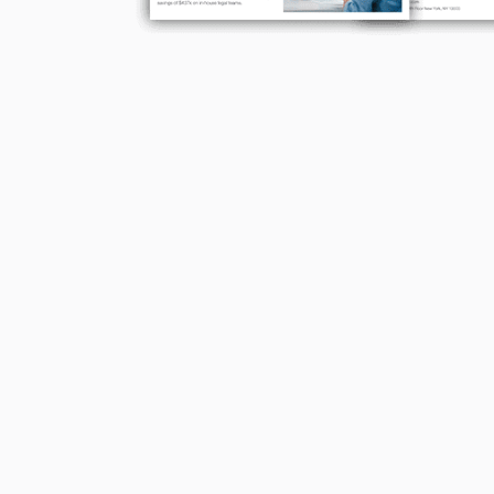
Many hours saved on