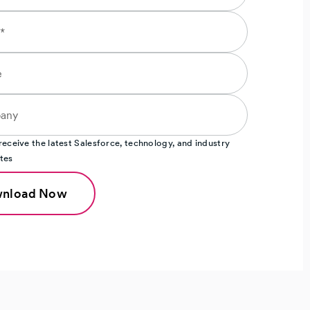
o receive the latest Salesforce, technology, and industry
tes
nload Now