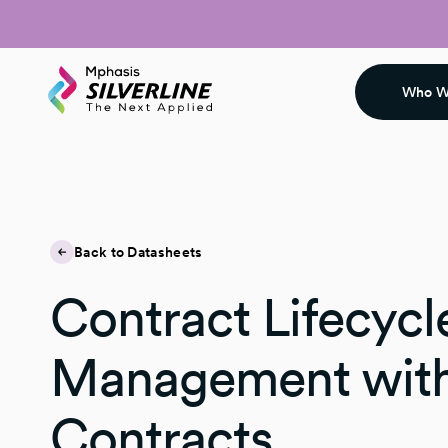
Who W
Back to Datasheets
Contract Lifecycl
Management wit
Contracts