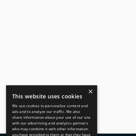
Reduced in-house l
Increased revenue d
×
This website uses cookies
We use cookies to personalize content and
ads and to analyze our traffic. We also
share information about your use of our site
with our advertising and analytics partners
who may combine it with other information
you have provided to them or that they have