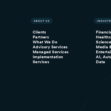
ABOUT US
INDUSTR
Clients
Financi
Partners
Healthc
What We Do
Scienc
Advisory Services
Media 
Managed Services
Enterta
Implementation
AI, Aut
Services
Data