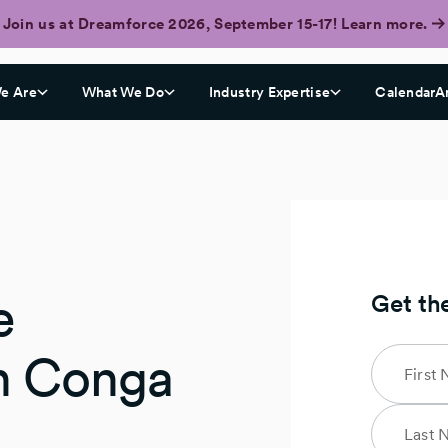
Join us at Dreamforce 2026, September 15-17! Learn more.
e Are
What We Do
Industry Expertise
CalendarA
e
Get th
h Conga