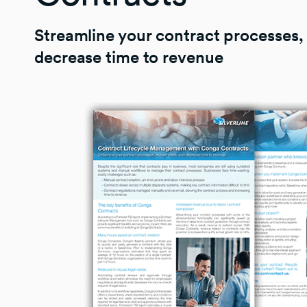
Streamline your contract processes,
decrease time to revenue