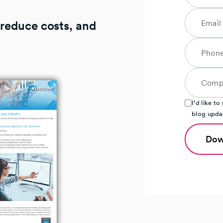
 reduce costs, and
I’d like t
blog upda
Dow