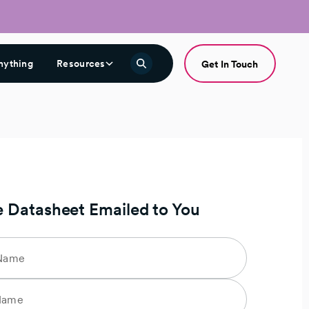
nything
Resources
Get In Touch
e Datasheet Emailed to You