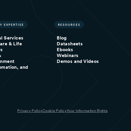
Y EXPERTISE
RESOURCES
al Services
Blog
are & Life
Datasheets
es
Ebooks
&
Webinars
inment
Demos and Videos
omation, and
Privacy Policy
Cookie Policy
Your Information Rights