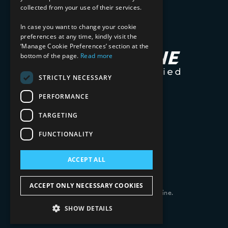
collected from your use of their services.
In case you want to change your cookie
preferences at any time, kindly visit the
‘Manage Cookie Preferences’ section at the
bottom of the page.
Read more
STRICTLY NECESSARY
PERFORMANCE
TARGETING
FUNCTIONALITY
ACCEPT ALL
ACCEPT ONLY NECESSARY COOKIES
Copyright 2026 © 2025 Mphasis Silverline.
All Rights Reserved.
SHOW DETAILS