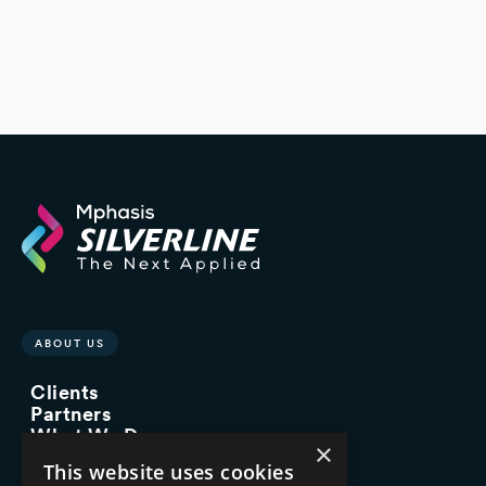
ABOUT US
Clients
Partners
What We Do
×
Advisory Services
This website uses cookies
Managed Services