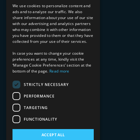
Implementation Services
We use cookies to personalize content and
ads and to analyze our traffic. We also
INDUSTRY EXPERTISE
share information about your use of our site
with our advertising and analytics partners
Financial Services
who may combine it with other information
Healthcare & Life Sciences
you have provided to them or that they have
Media & Entertainment
collected from your use of their services.
AI, Automation, and Data
RESOURCES
In case you want to change your cookie
preferences at any time, kindly visit the
Blog
‘Manage Cookie Preferences’ section at the
Datasheets
bottom of the page.
Read more
Ebooks
Webinars
STRICTLY NECESSARY
Demos and Videos
PERFORMANCE
TARGETING
FUNCTIONALITY
ACCEPT ALL
Copyright 2026 © 2025 Mphasis Silverline.