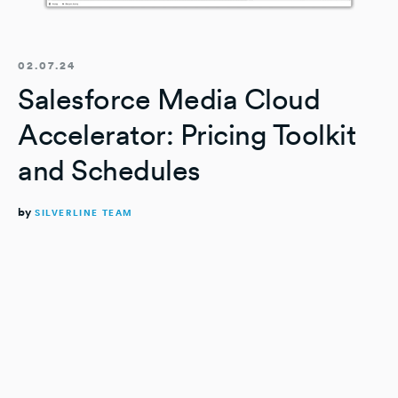
02.07.24
Salesforce Media Cloud
Accelerator: Pricing Toolkit
and Schedules
by
SILVERLINE TEAM