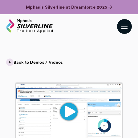
Mphasis Silverline at Dreamforce 2025
Back to Demos / Videos