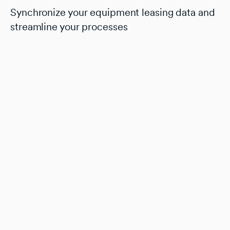
Synchronize your equipment leasing data and
streamline your processes