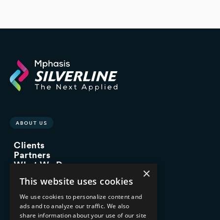
ABOUT US
Clients
Partners
What We Do
×
Advisory Services
This website uses cookies
Managed Services
Implementation Services
We use cookies to personalize content and
ads and to analyze our traffic. We also
INDUSTRY EXPERTISE
share information about your use of our site