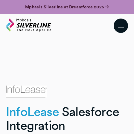
Mphasis Silverline at Dreamforce 2025
InfoLease
Salesforce
Integration