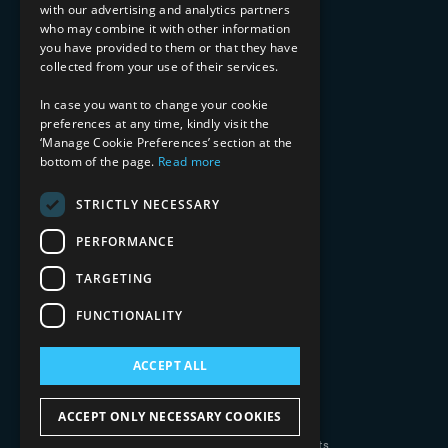
with our advertising and analytics partners
Financial Services
who may combine it with other information
Healthcare & Life Sciences
you have provided to them or that they have
Media & Entertainment
collected from your use of their services.
AI, Automation, and Data
RESOURCES
In case you want to change your cookie
preferences at any time, kindly visit the
Blog
‘Manage Cookie Preferences’ section at the
Datasheets
bottom of the page.
Read more
Ebooks
Webinars
STRICTLY NECESSARY
Demos and Videos
PERFORMANCE
TARGETING
FUNCTIONALITY
ACCEPT ALL
Copyright 2026 © 2025 Mphasis Silverline.
All Rights Reserved.
ACCEPT ONLY NECESSARY COOKIES
Privacy Policy
Cookie Policy
Your Information Rights