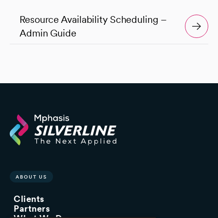
Resource Availability Scheduling –
Admin Guide
ABOUT US
Clients
Partners