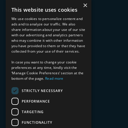
What We Do
×
Advisory Services
This website uses cookies
Managed Services
Implementation Services
We use cookies to personalize content and
ads and to analyze our traffic. We also
INDUSTRY EXPERTISE
share information about your use of our site
with our advertising and analytics partners
Financial Services
who may combine it with other information
Healthcare & Life Sciences
you have provided to them or that they have
Media & Entertainment
collected from your use of their services.
AI, Automation, and Data
RESOURCES
In case you want to change your cookie
preferences at any time, kindly visit the
Blog
‘Manage Cookie Preferences’ section at the
bottom of the page.
Read more
Datasheets
Ebooks
Webinars
STRICTLY NECESSARY
Demos and Videos
PERFORMANCE
TARGETING
FUNCTIONALITY