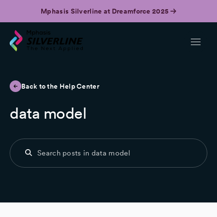
Mphasis Silverline at Dreamforce 2025
Back to the Help Center
data model