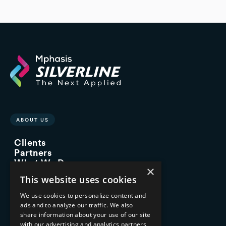
ABOUT US
Clients
Partners
What We Do
×
Advisory Services
This website uses cookies
Managed Services
Implementation Services
We use cookies to personalize content and
ads and to analyze our traffic. We also
INDUSTRY EXPERTISE
share information about your use of our site
with our advertising and analytics partners