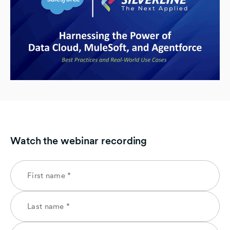
Watch the webinar recording