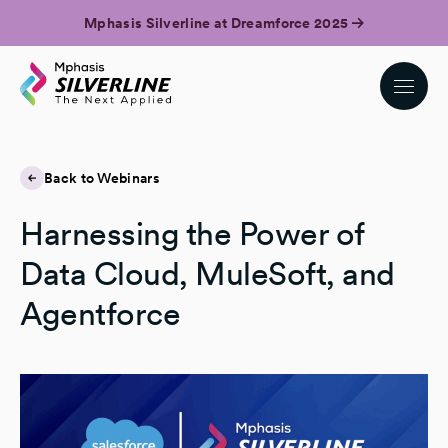
Mphasis Silverline at Dreamforce 2025
Back to Webinars
Harnessing the Power of
Data Cloud, MuleSoft, and
Agentforce