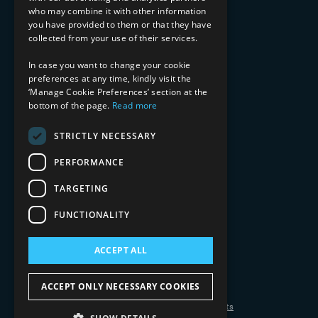
Financial Services
who may combine it with other information
Healthcare & Life Sciences
you have provided to them or that they have
Media & Entertainment
collected from your use of their services.
AI, Automation, and Data
RESOURCES
In case you want to change your cookie
preferences at any time, kindly visit the
Blog
‘Manage Cookie Preferences’ section at the
Datasheets
bottom of the page.
Read more
Ebooks
Webinars
STRICTLY NECESSARY
Demos and Videos
PERFORMANCE
TARGETING
FUNCTIONALITY
ACCEPT ALL
Copyright 2026 © 2025 Mphasis Silverline.
All Rights Reserved.
ACCEPT ONLY NECESSARY COOKIES
Privacy Policy
Cookie Policy
Your Information Rights