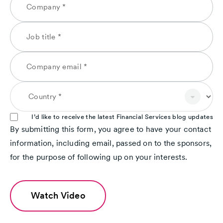
I’d like to receive the latest Financial Services blog updates
By submitting this form, you agree to have your contact
information, including email, passed on to the sponsors,
for the purpose of following up on your interests.
Watch Video