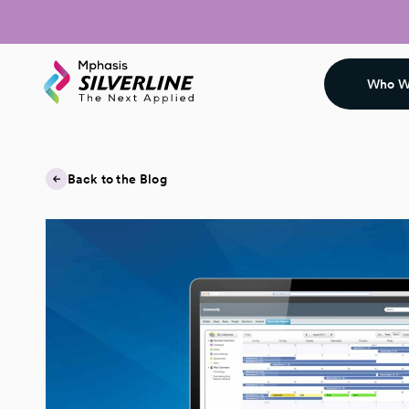
Who W
Back to the Blog