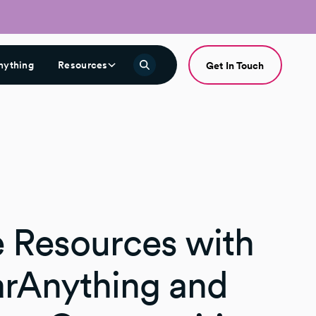
nything
Resources
Get In Touch
e Resources with
rAnything and