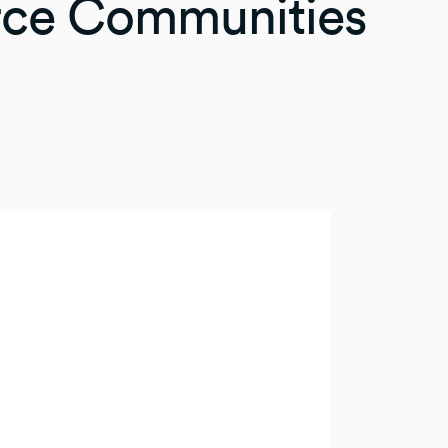
rce Communities
eat way to allocate
thing allows you to