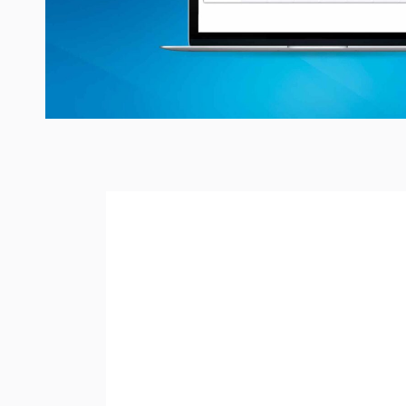
READING TIME:
< 1
MI
Did you know
Calenda
resources between emp