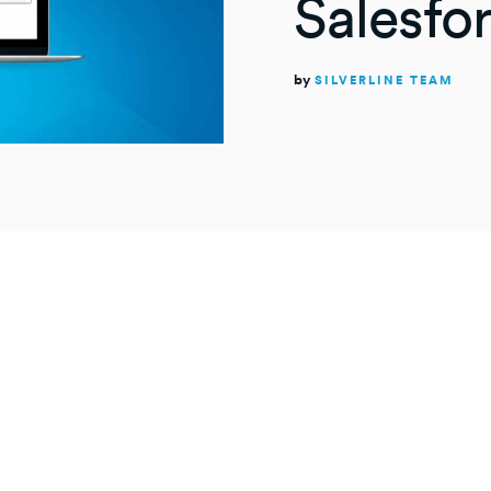
Salesfo
by
SILVERLINE TEAM
NUTE
rAnything
works in Salesforce Communities? This is a gr
loyees, customers, and partners because CalendarAny