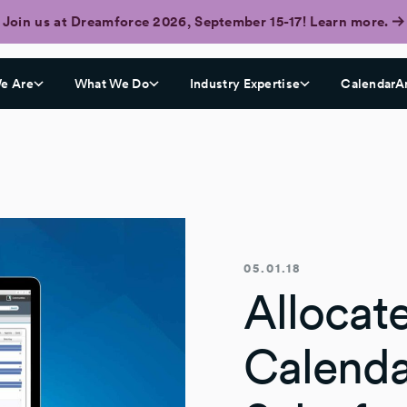
Join us at Dreamforce 2026, September 15-17! Learn more.
e Are
What We Do
Industry Expertise
CalendarA
05.01.18
Allocat
Calenda