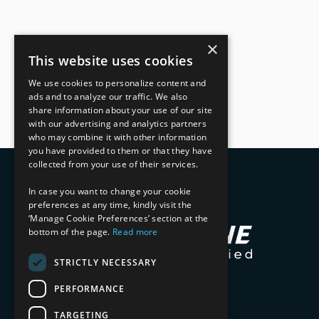
×
This website uses cookies
We use cookies to personalize content and
ads and to analyze our traffic. We also
share information about your use of our site
with our advertising and analytics partners
who may combine it with other information
you have provided to them or that they have
collected from your use of their services.
In case you want to change your cookie
preferences at any time, kindly visit the
‘Manage Cookie Preferences’ section at the
bottom of the page.
Read more
STRICTLY NECESSARY
PERFORMANCE
TARGETING