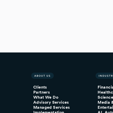
ABOUT US
INDUSTR
Clients
Financi
Partners
Healthc
What We Do
Scienc
Advisory Services
Media 
Managed Services
Enterta
Implementation
AI, Aut