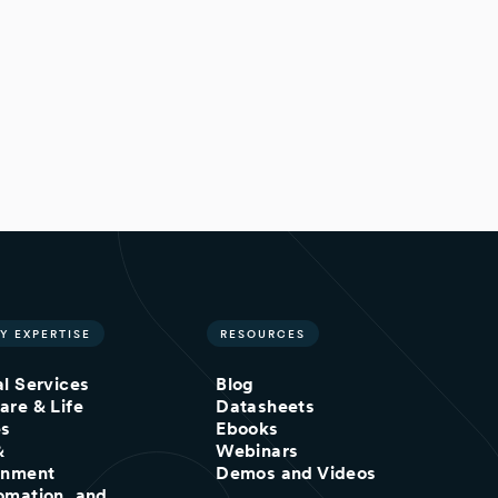
Y EXPERTISE
RESOURCES
al Services
Blog
are & Life
Datasheets
es
Ebooks
&
Webinars
inment
Demos and Videos
omation, and