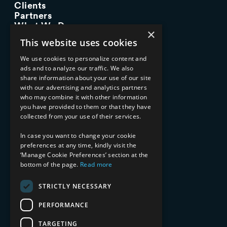
Clients
Partners
What We Do
×
Advisory Services
This website uses cookies
Managed Services
Implementation Services
We use cookies to personalize content and
ads and to analyze our traffic. We also
INDUSTRY EXPERTISE
share information about your use of our site
with our advertising and analytics partners
Financial Services
who may combine it with other information
Healthcare & Life Sciences
you have provided to them or that they have
Media & Entertainment
collected from your use of their services.
AI, Automation, and Data
RESOURCES
In case you want to change your cookie
preferences at any time, kindly visit the
Blog
‘Manage Cookie Preferences’ section at the
bottom of the page.
Read more
Datasheets
Ebooks
Webinars
STRICTLY NECESSARY
Demos and Videos
PERFORMANCE
TARGETING