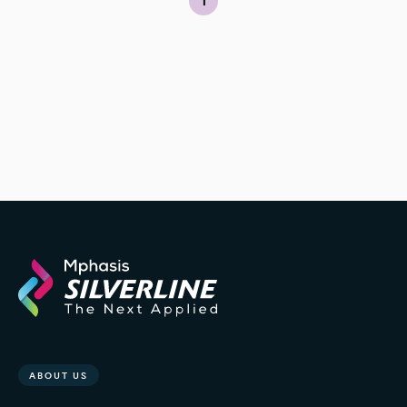
1
ABOUT US