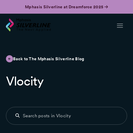
Mphasis Silverline at Dreamforce 2025
Back to The Mphasis Silverline Blog
Vlocity