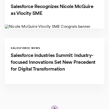
Salesforce Recognizes Nicole McGuire
as Vlocity SME
SALESFORCE NEWS
Salesforce Industries Summit: Industry-
focused Innovations Set New Precedent
for Digital Transformation