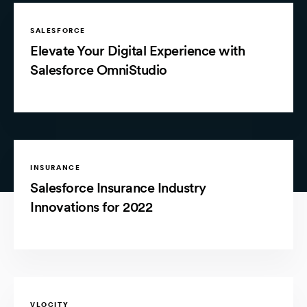
SALESFORCE
Elevate Your Digital Experience with
Salesforce OmniStudio
INSURANCE
Salesforce Insurance Industry
Innovations for 2022
VLOCITY