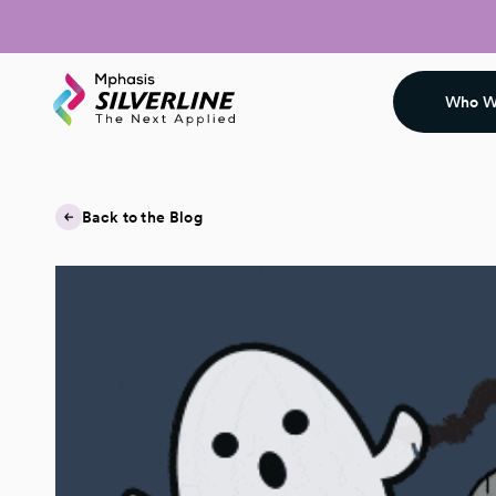
Who W
Back to the Blog