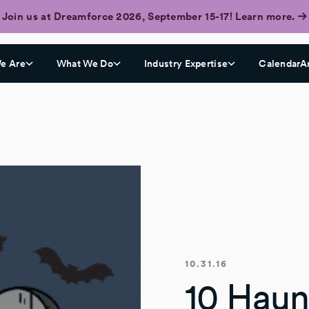
Join us at Dreamforce 2026, September 15-17! Learn more.
e Are
What We Do
Industry Expertise
CalendarA
10.31.16
10 Haun