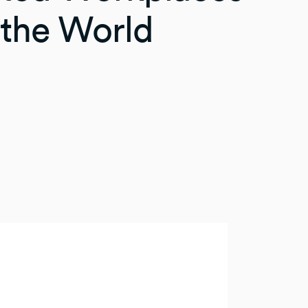
the World