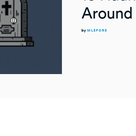
Around 
by
MLEPORE