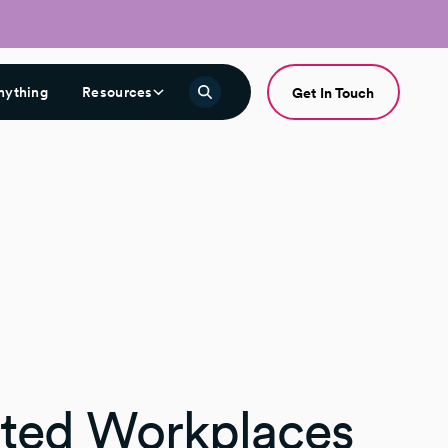
nything
Resources
Get In Touch
ted Workplaces