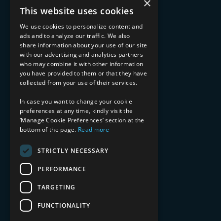
×
Advisory Services
This website uses cookies
Managed Services
Implementation Services
We use cookies to personalize content and
ads and to analyze our traffic. We also
INDUSTRY EXPERTISE
share information about your use of our site
with our advertising and analytics partners
Financial Services
who may combine it with other information
Healthcare & Life Sciences
you have provided to them or that they have
Media & Entertainment
collected from your use of their services.
AI, Automation, and Data
RESOURCES
In case you want to change your cookie
preferences at any time, kindly visit the
Blog
‘Manage Cookie Preferences’ section at the
Datasheets
bottom of the page.
Read more
Ebooks
Webinars
STRICTLY NECESSARY
Demos and Videos
PERFORMANCE
TARGETING
FUNCTIONALITY