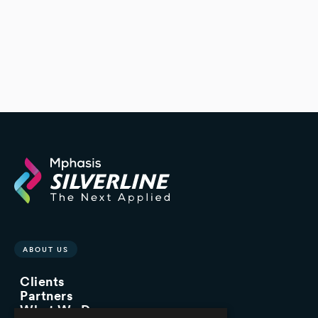
ABOUT US
Clients
Partners
What We Do