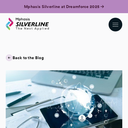
Mphasis Silverline at Dreamforce 2025
Back to the Blog