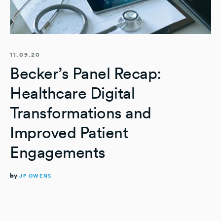
11.09.20
Becker’s Panel Recap:
Healthcare Digital
Transformations and
Improved Patient
Engagements
by
JP OWENS