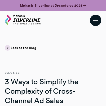
Mphasis Silverline at Dreamforce 2025
Back to the Blog
02.01.22
3 Ways to Simplify the
Complexity of Cross-
Channel Ad Sales