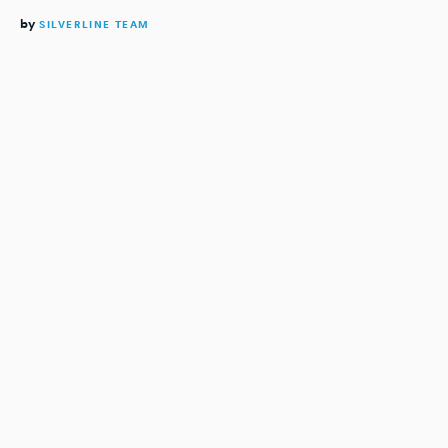
by
SILVERLINE TEAM
READING TIME:
4
MINUTES
The modern-day advertising experience is enormously
fragmented for both media companies and advertisers.