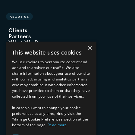
ABOUT US
Clients
Partners
What We Do
×
Advisory Services
This website uses cookies
Managed Services
Implementation Services
We use cookies to personalize content and
ads and to analyze our traffic. We also
INDUSTRY EXPERTISE
share information about your use of our site
with our advertising and analytics partners
Financial Services
who may combine it with other information
Healthcare & Life Sciences
you have provided to them or that they have
Media & Entertainment
collected from your use of their services.
AI, Automation, and Data
RESOURCES
In case you want to change your cookie
preferences at any time, kindly visit the
Blog
‘Manage Cookie Preferences’ section at the
bottom of the page.
Read more
Datasheets
Ebooks