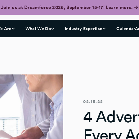
Join us at Dreamforce 2026, September 15-17! Learn more.
e Are
What We Do
Industry Expertise
CalendarA
02.15.22
4 Adver
Every A