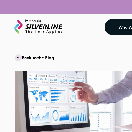
Who W
Back to the Blog