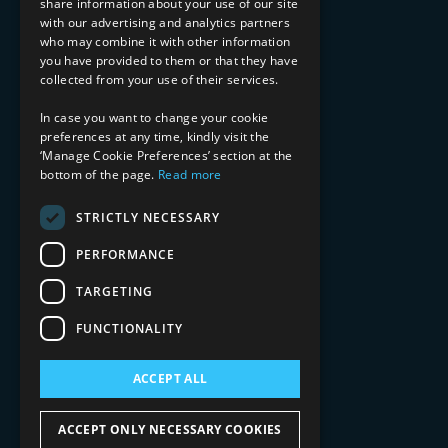
share information about your use of our site
with our advertising and analytics partners
Financial Services
who may combine it with other information
Healthcare & Life Sciences
you have provided to them or that they have
Media & Entertainment
collected from your use of their services.
AI, Automation, and Data
RESOURCES
In case you want to change your cookie
preferences at any time, kindly visit the
Blog
‘Manage Cookie Preferences’ section at the
bottom of the page.
Read more
Datasheets
Ebooks
Webinars
STRICTLY NECESSARY
Demos and Videos
PERFORMANCE
TARGETING
FUNCTIONALITY
ACCEPT ALL
Copyright 2026 © 2025 Mphasis Silverline.
All Rights Reserved.
ACCEPT ONLY NECESSARY COOKIES