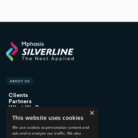
ABOUT US
Clients
Partners
What We Do
×
Advisory Services
This website uses cookies
Managed Services
Implementation Services
We use cookies to personalize content and
ads and to analyze our traffic. We also
INDUSTRY EXPERTISE