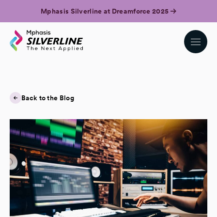
Mphasis Silverline at Dreamforce 2025
Back to the Blog