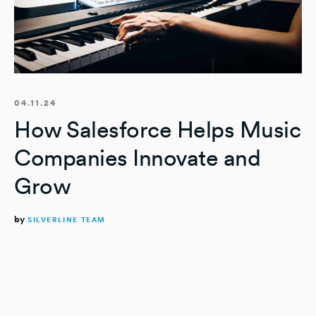
04.11.24
How Salesforce Helps Music
Companies Innovate and
Grow
by
SILVERLINE TEAM