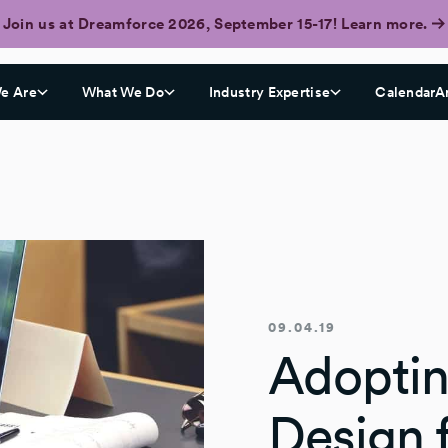
Join us at Dreamforce 2026, September 15-17! Learn more.
e Are
What We Do
Industry Expertise
CalendarA
09.04.19
Adoptin
Design 