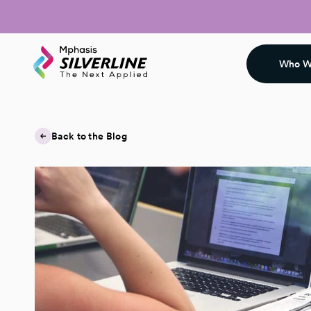
Who W
Back to the Blog