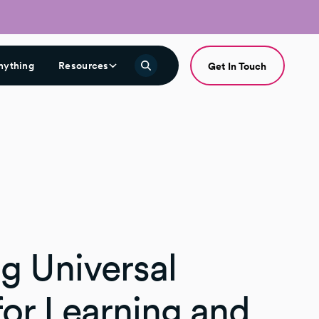
nything
Resources
Get In Touch
g Universal
for Learning and