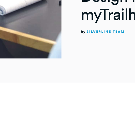
myTrail
by
SILVERLINE TEAM
UTES