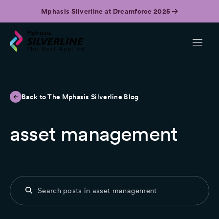
Mphasis Silverline at Dreamforce 2025
Back to The Mphasis Silverline Blog
asset management