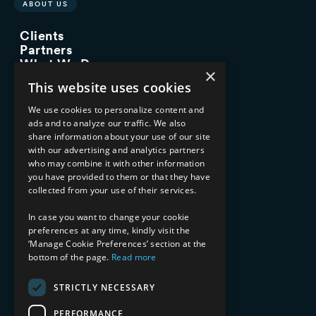
ABOUT US
Clients
Partners
What We Do
×
Advisory Services
This website uses cookies
Managed Services
Implementation Services
We use cookies to personalize content and
ads and to analyze our traffic. We also
INDUSTRY EXPERTISE
share information about your use of our site
with our advertising and analytics partners
Financial Services
who may combine it with other information
Healthcare & Life Sciences
you have provided to them or that they have
Media & Entertainment
collected from your use of their services.
AI, Automation, and Data
RESOURCES
In case you want to change your cookie
preferences at any time, kindly visit the
Blog
‘Manage Cookie Preferences’ section at the
Datasheets
bottom of the page.
Read more
Ebooks
Webinars
STRICTLY NECESSARY
Demos and Videos
PERFORMANCE