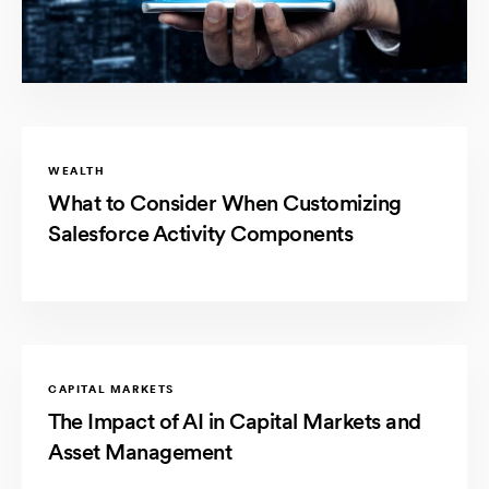
WEALTH
What to Consider When Customizing
Salesforce Activity Components
CAPITAL MARKETS
The Impact of AI in Capital Markets and
Asset Management