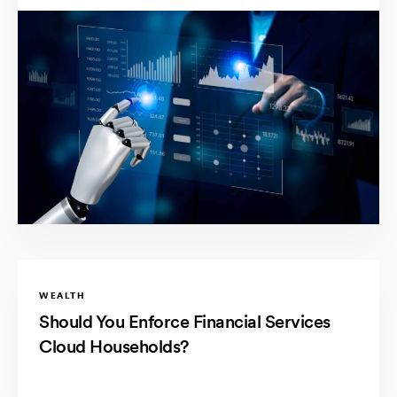
WEALTH
Should You Enforce Financial Services
Cloud Households?