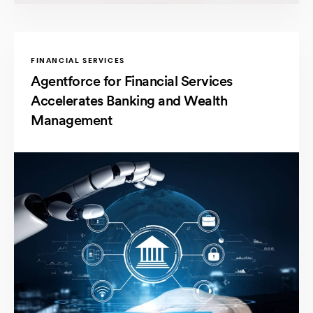
FINANCIAL SERVICES
Agentforce for Financial Services
Accelerates Banking and Wealth
Management