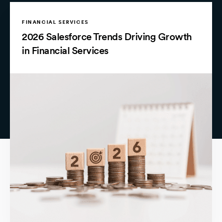
FINANCIAL SERVICES
2026 Salesforce Trends Driving Growth
in Financial Services