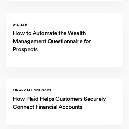
WEALTH
How to Automate the Wealth
Management Questionnaire for
Prospects
FINANCIAL SERVICES
How Plaid Helps Customers Securely
Connect Financial Accounts