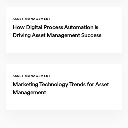
ASSET MANAGEMENT
How Digital Process Automation is
Driving Asset Management Success
ASSET MANAGEMENT
Marketing Technology Trends for Asset
Management