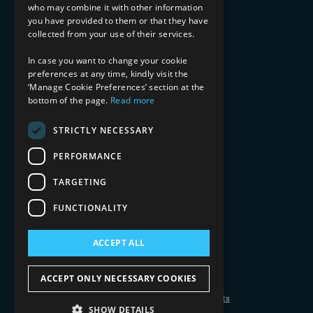
who may combine it with other information
Healthcare & Life Sciences
you have provided to them or that they have
Media & Entertainment
collected from your use of their services.
AI, Automation, and Data
RESOURCES
In case you want to change your cookie
preferences at any time, kindly visit the
Blog
‘Manage Cookie Preferences’ section at the
bottom of the page.
Read more
Datasheets
Ebooks
Webinars
STRICTLY NECESSARY
Demos and Videos
PERFORMANCE
TARGETING
FUNCTIONALITY
ACCEPT ALL
Copyright 2026 © 2025 Mphasis Silverline.
All Rights Reserved.
ACCEPT ONLY NECESSARY COOKIES
Privacy Policy
Cookie Policy
Your Information Rights
SHOW DETAILS