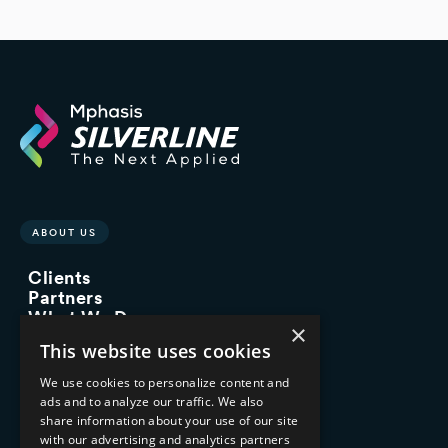
ABOUT US
Clients
Partners
What We Do
×
Advisory Services
This website uses cookies
Managed Services
Implementation Services
We use cookies to personalize content and
ads and to analyze our traffic. We also
INDUSTRY EXPERTISE
share information about your use of our site
with our advertising and analytics partners
Financial Services