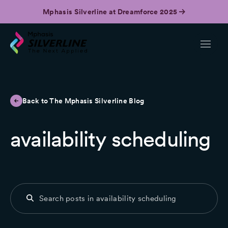
Mphasis Silverline at Dreamforce 2025
Back to The Mphasis Silverline Blog
availability scheduling