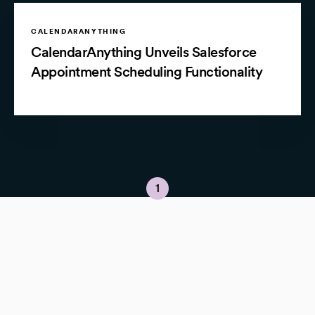
CALENDARANYTHING
CalendarAnything Unveils Salesforce
Appointment Scheduling Functionality
1