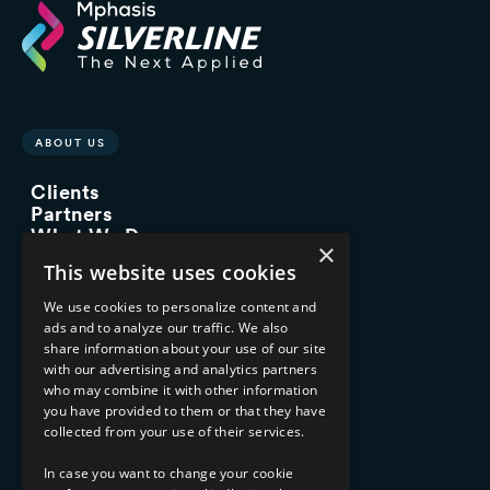
ABOUT US
Clients
Partners
What We Do
×
Advisory Services
This website uses cookies
Managed Services
Implementation Services
We use cookies to personalize content and
ads and to analyze our traffic. We also
INDUSTRY EXPERTISE
share information about your use of our site
with our advertising and analytics partners
Financial Services
who may combine it with other information
Healthcare & Life Sciences
you have provided to them or that they have
Media & Entertainment
collected from your use of their services.
AI, Automation, and Data
RESOURCES
In case you want to change your cookie