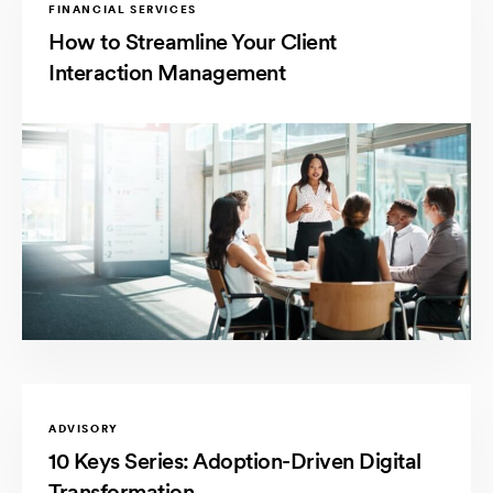
FINANCIAL SERVICES
How to Streamline Your Client
Interaction Management
ADVISORY
10 Keys Series: Adoption-Driven Digital
Transformation