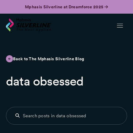
Mphasis Silverline at Dreamforce 2025
Back to The Mphasis Silverline Blog
data obsessed