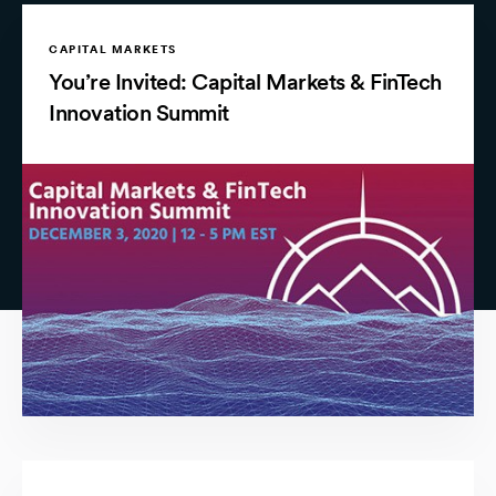
CAPITAL MARKETS
You’re Invited: Capital Markets & FinTech
Innovation Summit