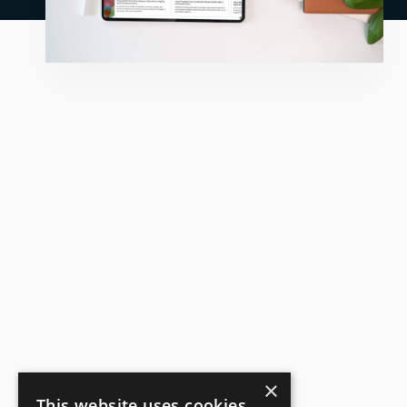
×
This website uses cookies