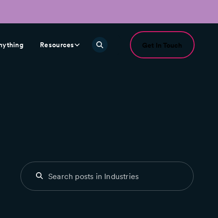
nything
Resources
Get In Touch