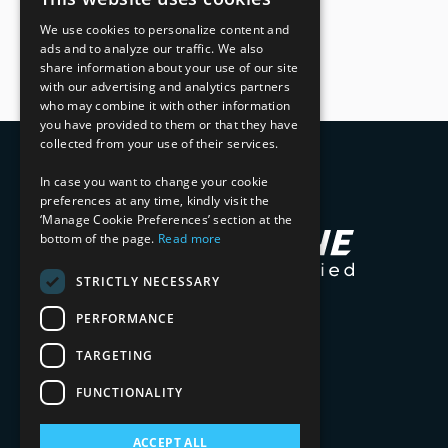
We use cookies to personalize content and
ads and to analyze our traffic. We also
share information about your use of our site
with our advertising and analytics partners
who may combine it with other information
you have provided to them or that they have
collected from your use of their services.
In case you want to change your cookie
preferences at any time, kindly visit the
‘Manage Cookie Preferences’ section at the
bottom of the page.
Read more
STRICTLY NECESSARY
PERFORMANCE
TARGETING
FUNCTIONALITY
ACCEPT ALL