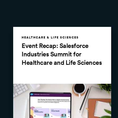
HEALTHCARE & LIFE SCIENCES
Event Recap: Salesforce
Industries Summit for
Healthcare and Life Sciences