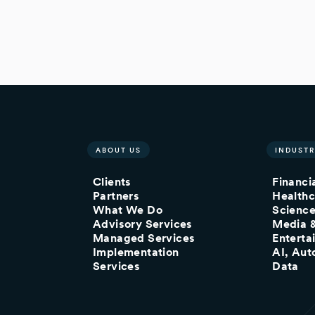
ABOUT US
INDUSTR
Clients
Financi
Partners
Healthc
What We Do
Scienc
Advisory Services
Media 
Managed Services
Enterta
Implementation
AI, Aut
Services
Data