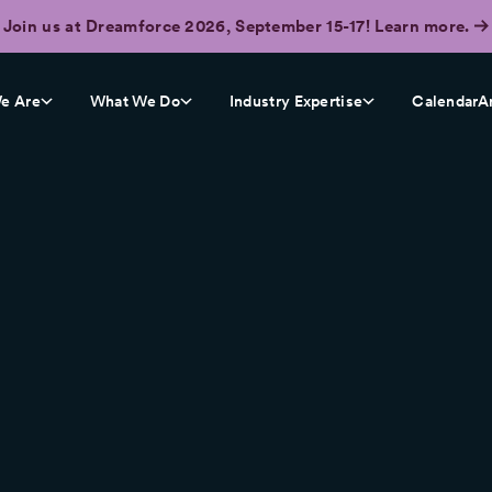
Join us at Dreamforce 2026, September 15-17! Learn more.
e Are
What We Do
Industry Expertise
CalendarA