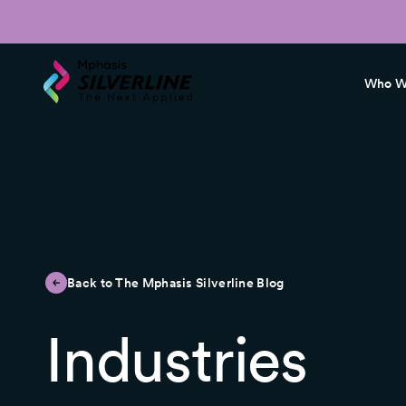
Who W
Back to The Mphasis Silverline Blog
Industries