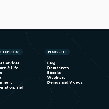
Y EXPERTISE
RESOURCES
al Services
Blog
are & Life
Datasheets
es
Ebooks
&
Webinars
inment
Demos and Videos
omation, and