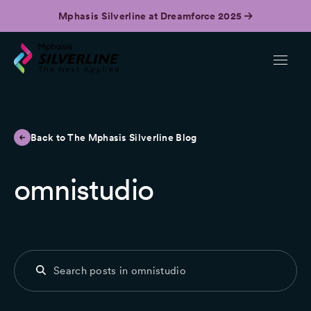
Mphasis Silverline at Dreamforce 2025
Back to The Mphasis Silverline Blog
omnistudio