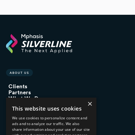
ABOUT US
Clients
Partners
What We Do
×
Advisory Services
This website uses cookies
Managed Services
Implementation Services
We use cookies to personalize content and
ads and to analyze our traffic. We also
INDUSTRY EXPERTISE
share information about your use of our site