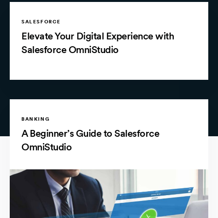
SALESFORCE
Elevate Your Digital Experience with
Salesforce OmniStudio
BANKING
A Beginner’s Guide to Salesforce
OmniStudio