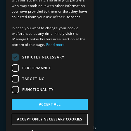
with our advertising and analytics partners
Financial Services
who may combine it with other information
Healthcare & Life Sciences
you have provided to them or that they have
Media & Entertainment
collected from your use of their services.
AI, Automation, and Data
RESOURCES
In case you want to change your cookie
preferences at any time, kindly visit the
Blog
‘Manage Cookie Preferences’ section at the
Datasheets
bottom of the page.
Read more
Ebooks
Webinars
STRICTLY NECESSARY
Demos and Videos
PERFORMANCE
TARGETING
FUNCTIONALITY
ACCEPT ALL
Copyright 2026 © 2025 Mphasis Silverline.
All Rights Reserved.
ACCEPT ONLY NECESSARY COOKIES
Privacy Policy
Cookie Policy
Your Information Rights