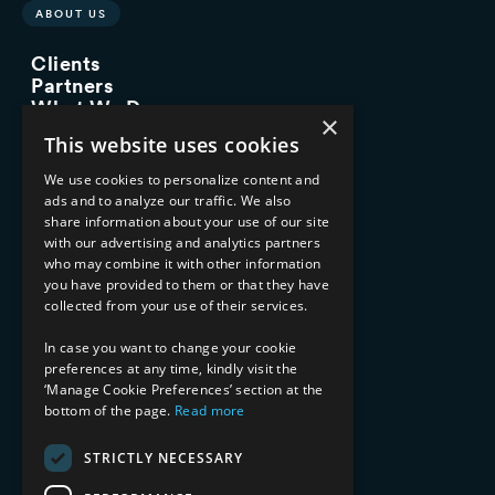
ABOUT US
Clients
Partners
What We Do
×
Advisory Services
This website uses cookies
Managed Services
Implementation Services
We use cookies to personalize content and
ads and to analyze our traffic. We also
INDUSTRY EXPERTISE
share information about your use of our site
with our advertising and analytics partners
Financial Services
who may combine it with other information
Healthcare & Life Sciences
you have provided to them or that they have
Media & Entertainment
collected from your use of their services.
AI, Automation, and Data
RESOURCES
In case you want to change your cookie
preferences at any time, kindly visit the
Blog
‘Manage Cookie Preferences’ section at the
bottom of the page.
Read more
Datasheets
Ebooks
Webinars
STRICTLY NECESSARY
Demos and Videos