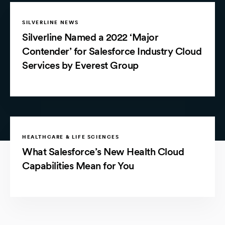
SILVERLINE NEWS
Silverline Named a 2022 ‘Major
Contender’ for Salesforce Industry Cloud
Services by Everest Group
HEALTHCARE & LIFE SCIENCES
What Salesforce’s New Health Cloud
Capabilities Mean for You