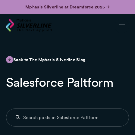
Mphasis Silverline at Dreamforce 2025
Back to The Mphasis Silverline Blog
Salesforce Paltform