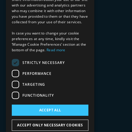
with our advertising and analytics partners
Financial Services
who may combine it with other information
Healthcare & Life Sciences
you have provided to them or that they have
Media & Entertainment
collected from your use of their services.
AI, Automation, and Data
RESOURCES
In case you want to change your cookie
preferences at any time, kindly visit the
Blog
‘Manage Cookie Preferences’ section at the
bottom of the page.
Read more
Datasheets
Ebooks
Webinars
STRICTLY NECESSARY
Demos and Videos
PERFORMANCE
TARGETING
FUNCTIONALITY
ACCEPT ALL
Copyright 2026 © 2025 Mphasis Silverline.
All Rights Reserved.
ACCEPT ONLY NECESSARY COOKIES