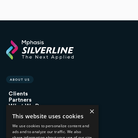
ABOUT US
Clients
Partners
What We Do
×
Advisory Services
This website uses cookies
Managed Services
Implementation Services
We use cookies to personalize content and
ads and to analyze our traffic. We also
INDUSTRY EXPERTISE
share information about your use of our site