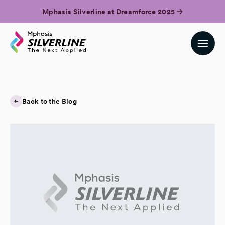
Mphasis Silverline at Dreamforce 2025
Back to the Blog