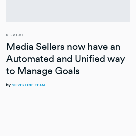
01.21.21
Media Sellers now have an
Automated and Unified way
to Manage Goals
by
SILVERLINE TEAM