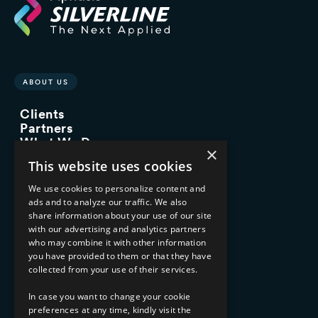
ABOUT US
Clients
Partners
What We Do
×
Advisory Services
This website uses cookies
Managed Services
Implementation Services
We use cookies to personalize content and
ads and to analyze our traffic. We also
INDUSTRY EXPERTISE
share information about your use of our site
with our advertising and analytics partners
Financial Services
who may combine it with other information
Healthcare & Life Sciences
you have provided to them or that they have
Media & Entertainment
collected from your use of their services.
AI, Automation, and Data
RESOURCES
In case you want to change your cookie
preferences at any time, kindly visit the