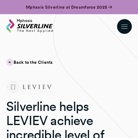
Mphasis Silverline at Dreamforce 2025
Back to the Clients
Silverline helps
LEVIEV achieve
incredible level of