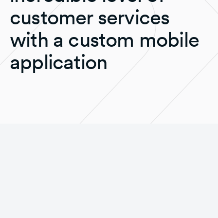
customer services
with a custom mobile
application