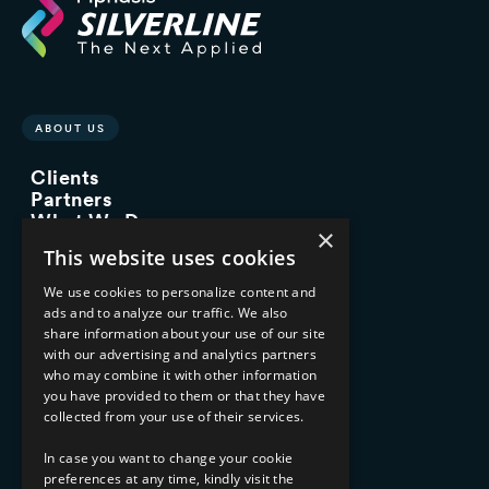
ABOUT US
Clients
Partners
What We Do
×
Advisory Services
This website uses cookies
Managed Services
Implementation Services
We use cookies to personalize content and
ads and to analyze our traffic. We also
INDUSTRY EXPERTISE
share information about your use of our site
with our advertising and analytics partners
Financial Services
who may combine it with other information
Healthcare & Life Sciences
you have provided to them or that they have
Media & Entertainment
collected from your use of their services.
AI, Automation, and Data
RESOURCES
In case you want to change your cookie
preferences at any time, kindly visit the