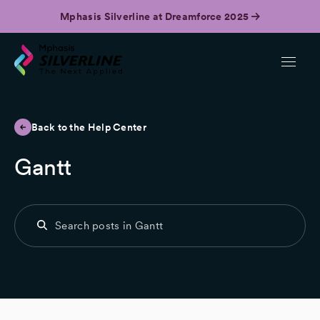
Mphasis Silverline at Dreamforce 2025
Back to the Help Center
Gantt