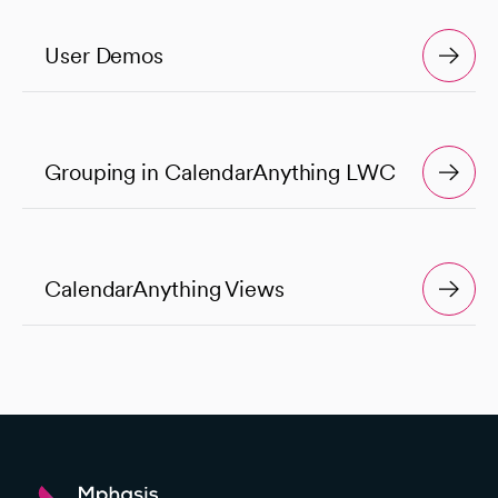
User Demos
Grouping in CalendarAnything LWC
CalendarAnything Views