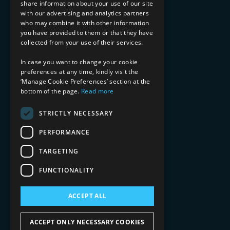
share information about your use of our site
with our advertising and analytics partners
Financial Services
who may combine it with other information
Healthcare & Life Sciences
you have provided to them or that they have
Media & Entertainment
collected from your use of their services.
AI, Automation, and Data
RESOURCES
In case you want to change your cookie
preferences at any time, kindly visit the
Blog
‘Manage Cookie Preferences’ section at the
bottom of the page.
Read more
Datasheets
Ebooks
Webinars
STRICTLY NECESSARY
Demos and Videos
PERFORMANCE
TARGETING
FUNCTIONALITY
ACCEPT ALL
Copyright 2026 © 2025 Mphasis Silverline.
All Rights Reserved.
ACCEPT ONLY NECESSARY COOKIES