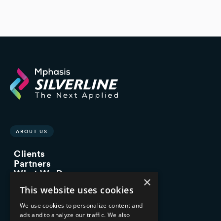
ABOUT US
Clients
Partners
What We Do
×
Advisory Services
This website uses cookies
Managed Services
Implementation Services
We use cookies to personalize content and
ads and to analyze our traffic. We also
INDUSTRY EXPERTISE