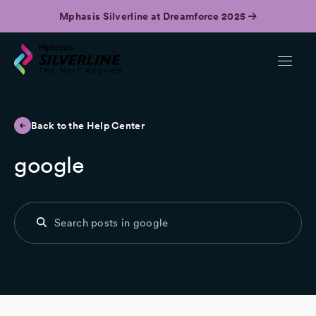
Mphasis Silverline at Dreamforce 2025
Back to the Help Center
google