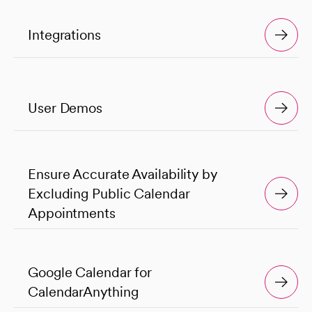
Integrations
User Demos
Ensure Accurate Availability by
Excluding Public Calendar
Appointments
Google Calendar for
CalendarAnything