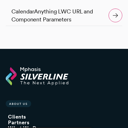
CalendarAnything LWC URL and
Component Parameters
ABOUT US
Clients
Partners