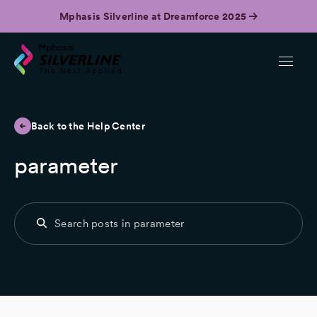
Mphasis Silverline at Dreamforce 2025
Back to the Help Center
parameter