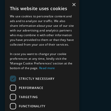
What We Do
×
Advisory Services
This website uses cookies
Managed Services
Implementation Services
We use cookies to personalize content and
ads and to analyze our traffic. We also
INDUSTRY EXPERTISE
share information about your use of our site
with our advertising and analytics partners
Financial Services
who may combine it with other information
Healthcare & Life Sciences
you have provided to them or that they have
Media & Entertainment
collected from your use of their services.
AI, Automation, and Data
RESOURCES
In case you want to change your cookie
preferences at any time, kindly visit the
Blog
‘Manage Cookie Preferences’ section at the
bottom of the page.
Read more
Datasheets
Ebooks
Webinars
STRICTLY NECESSARY
Demos and Videos
PERFORMANCE
TARGETING
FUNCTIONALITY