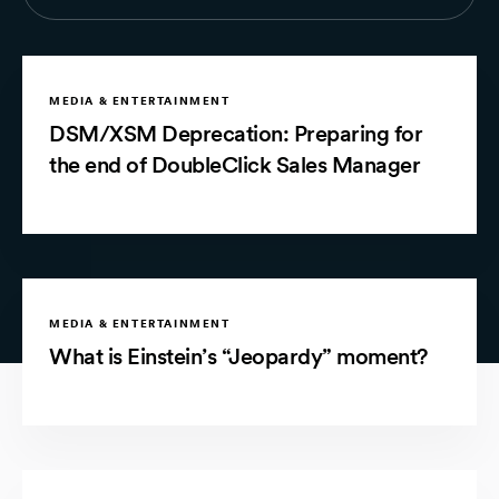
MEDIA & ENTERTAINMENT
DSM/XSM Deprecation: Preparing for
the end of DoubleClick Sales Manager
MEDIA & ENTERTAINMENT
What is Einstein’s “Jeopardy” moment?