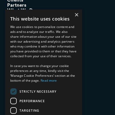
Partners
What We Do
×
Advisory Services
This website uses cookies
Managed Services
Implementation Services
We use cookies to personalize content and
ads and to analyze our traffic. We also
INDUSTRY EXPERTISE
share information about your use of our site
with our advertising and analytics partners
Financial Services
who may combine it with other information
Healthcare & Life Sciences
you have provided to them or that they have
Media & Entertainment
collected from your use of their services.
AI, Automation, and Data
RESOURCES
In case you want to change your cookie
preferences at any time, kindly visit the
Blog
‘Manage Cookie Preferences’ section at the
bottom of the page.
Read more
Datasheets
Ebooks
Webinars
STRICTLY NECESSARY
Demos and Videos
PERFORMANCE
TARGETING