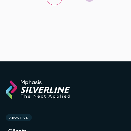
ABOUT US
Clients