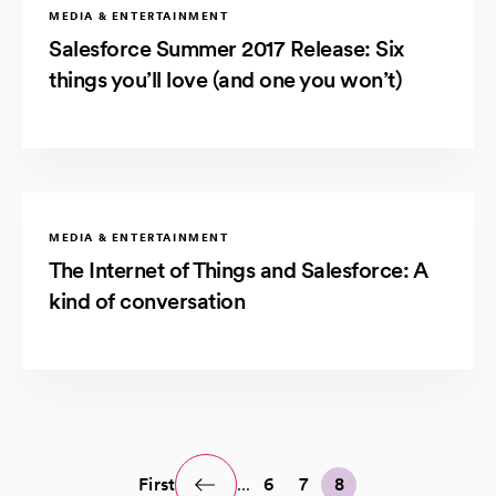
MEDIA & ENTERTAINMENT
Salesforce Summer 2017 Release: Six
things you’ll love (and one you won’t)
MEDIA & ENTERTAINMENT
The Internet of Things and Salesforce: A
kind of conversation
First
...
6
7
8