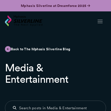
Mphasis Silverline at Dreamforce 2025
Back to The Mphasis Silverline Blog
Media &
Entertainment