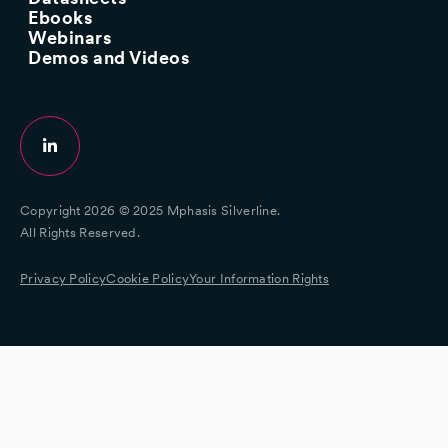
Ebooks
Webinars
Demos and Videos
Copyright 2026 © 2025 Mphasis Silverline.
All Rights Reserved.
Privacy Policy
Cookie Policy
Your Information Rights