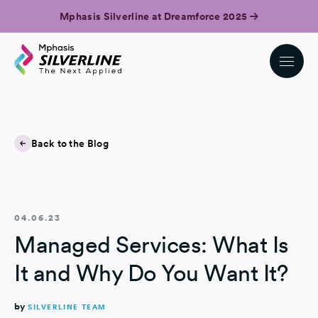
Mphasis Silverline at Dreamforce 2025
Back to the Blog
04.06.23
Managed Services: What Is
It and Why Do You Want It?
by
SILVERLINE TEAM