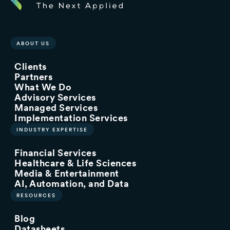
ABOUT US
Clients
Partners
What We Do
Advisory Services
Managed Services
Implementation Services
INDUSTRY EXPERTISE
Financial Services
Healthcare & Life Sciences
Media & Entertainment
AI, Automation, and Data
RESOURCES
Blog
Datasheets