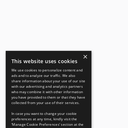
×
This website uses cookies
We use cookies to personalize content and
ads and to analyze our traffic. We also
share information about your use of our site
with our advertising and analytics partners
who may combine it with other information
you have provided to them or that they have
collected from your use of their services.
In case you want to change your cookie
preferences at any time, kindly visit the
‘Manage Cookie Preferences’ section at the