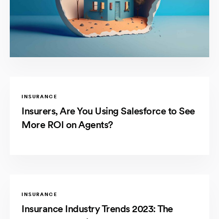
INSURANCE
Insurers, Are You Using Salesforce to See
More ROI on Agents?
INSURANCE
Insurance Industry Trends 2023: The