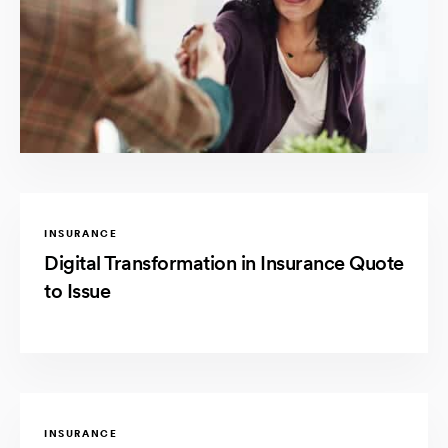
INSURANCE
Digital Transformation in Insurance Quote
to Issue
INSURANCE