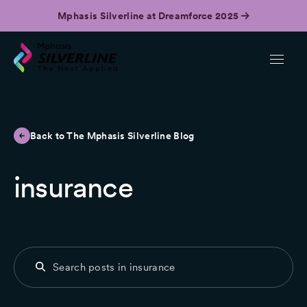
Mphasis Silverline at Dreamforce 2025
Back to The Mphasis Silverline Blog
insurance