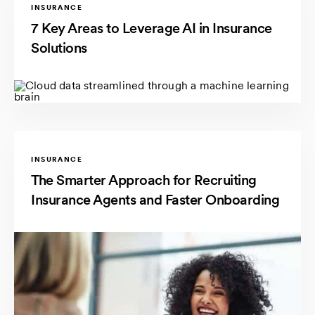
INSURANCE
7 Key Areas to Leverage AI in Insurance
Solutions
INSURANCE
The Smarter Approach for Recruiting
Insurance Agents and Faster Onboarding