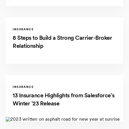
INSURANCE
8 Steps to Build a Strong Carrier-Broker
Relationship
INSURANCE
13 Insurance Highlights from Salesforce’s
Winter ’23 Release