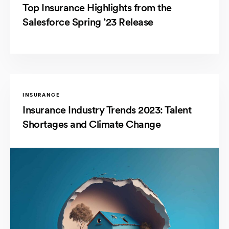
Top Insurance Highlights from the
Salesforce Spring ’23 Release
INSURANCE
Insurance Industry Trends 2023: Talent
Shortages and Climate Change