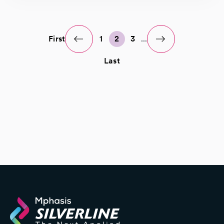
First
1
2
3
...
Last