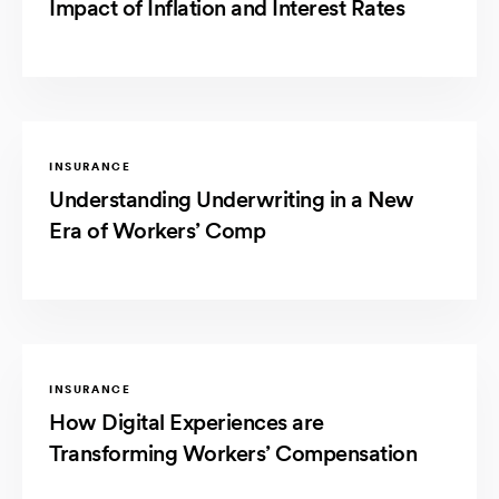
Impact of Inflation and Interest Rates
INSURANCE
Understanding Underwriting in a New
Era of Workers’ Comp
INSURANCE
How Digital Experiences are
Transforming Workers’ Compensation