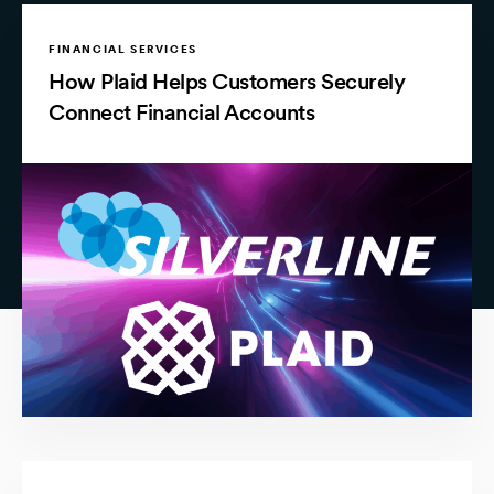
FINANCIAL SERVICES
How Plaid Helps Customers Securely
Connect Financial Accounts