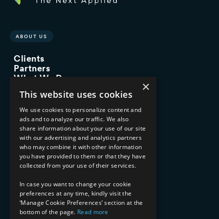
ABOUT US
Clients
Partners
What We Do
×
Advisory Services
This website uses cookies
Managed Services
Implementation Services
We use cookies to personalize content and
ads and to analyze our traffic. We also
INDUSTRY EXPERTISE
share information about your use of our site
with our advertising and analytics partners
Financial Services
who may combine it with other information
Healthcare & Life Sciences
you have provided to them or that they have
Media & Entertainment
collected from your use of their services.
AI, Automation, and Data
RESOURCES
In case you want to change your cookie
preferences at any time, kindly visit the
Blog
‘Manage Cookie Preferences’ section at the
Datasheets
bottom of the page.
Read more