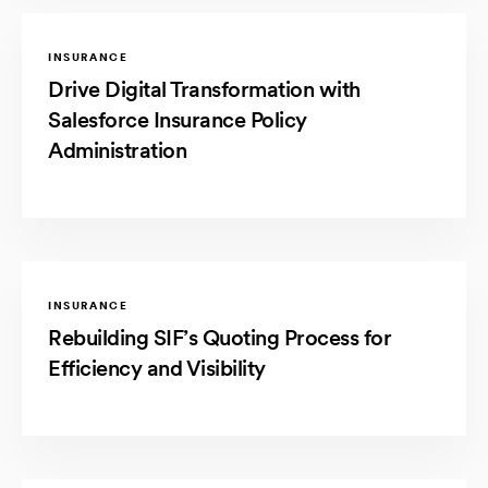
INSURANCE
Drive Digital Transformation with
Salesforce Insurance Policy
Administration
INSURANCE
Rebuilding SIF’s Quoting Process for
Efficiency and Visibility