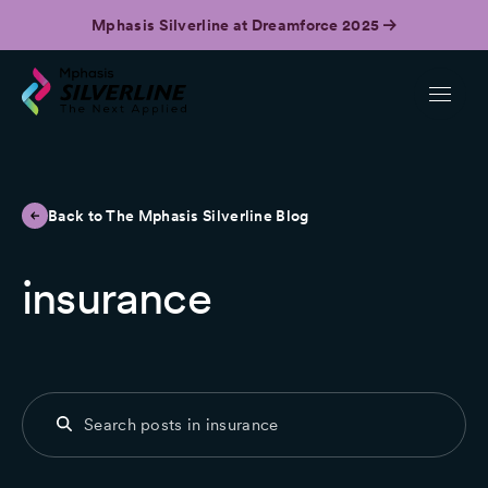
Mphasis Silverline at Dreamforce 2025
Back to The Mphasis Silverline Blog
insurance