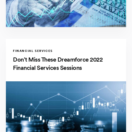
FINANCIAL SERVICES
Don’t Miss These Dreamforce 2022
Financial Services Sessions