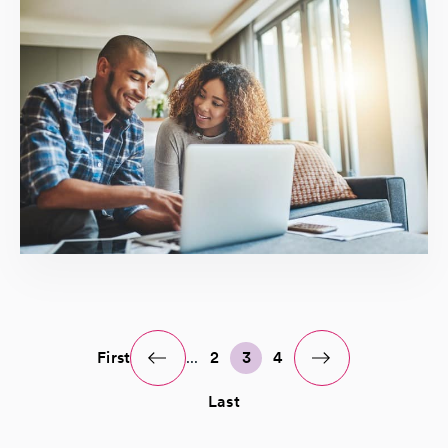
First
...
2
3
4
Last