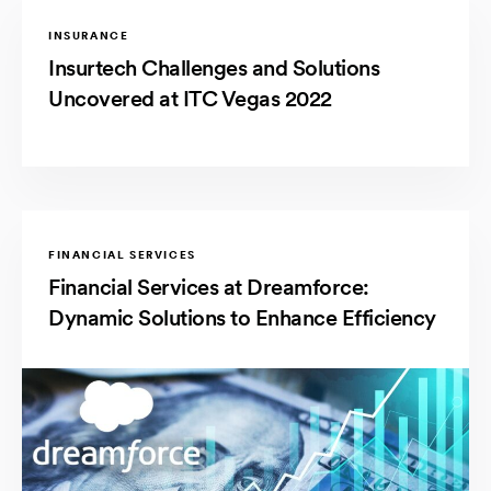
INSURANCE
Insurtech Challenges and Solutions
Uncovered at ITC Vegas 2022
FINANCIAL SERVICES
Financial Services at Dreamforce:
Dynamic Solutions to Enhance Efficiency