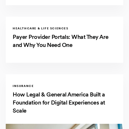
HEALTHCARE & LIFE SCIENCES
Payer Provider Portals: What They Are
and Why You Need One
INSURANCE
How Legal & General America Built a
Foundation for Digital Experiences at
Scale