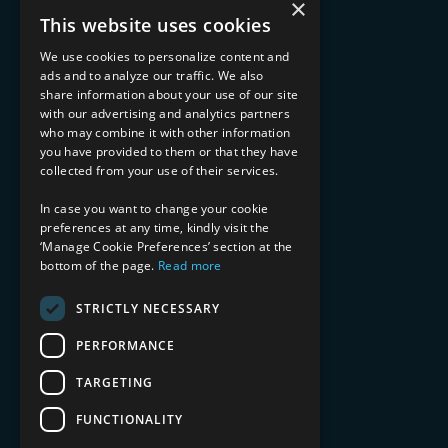
×
Advisory Services
This website uses cookies
Managed Services
Implementation Services
We use cookies to personalize content and
ads and to analyze our traffic. We also
INDUSTRY EXPERTISE
share information about your use of our site
with our advertising and analytics partners
Financial Services
who may combine it with other information
Healthcare & Life Sciences
you have provided to them or that they have
Media & Entertainment
collected from your use of their services.
AI, Automation, and Data
RESOURCES
In case you want to change your cookie
preferences at any time, kindly visit the
Blog
‘Manage Cookie Preferences’ section at the
bottom of the page.
Read more
Datasheets
Ebooks
Webinars
STRICTLY NECESSARY
Demos and Videos
PERFORMANCE
TARGETING
FUNCTIONALITY