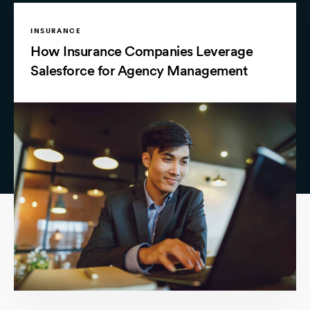
INSURANCE
How Insurance Companies Leverage
Salesforce for Agency Management