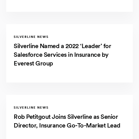
SILVERLINE NEWS
Silverline Named a 2022 ‘Leader’ for
Salesforce Services in Insurance by
Everest Group
SILVERLINE NEWS
Rob Petitgout Joins Silverline as Senior
Director, Insurance Go-To-Market Lead