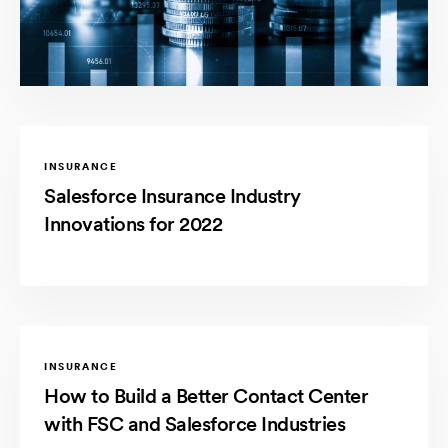
INSURANCE
Salesforce Insurance Industry
Innovations for 2022
INSURANCE
How to Build a Better Contact Center
with FSC and Salesforce Industries