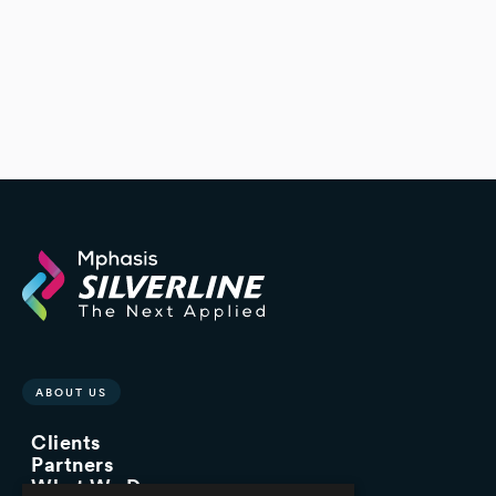
ABOUT US
Clients
Partners
What We Do