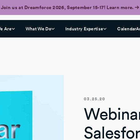
Join us at Dreamforce 2026, September 15-17! Learn more.
e Are
What We Do
Industry Expertise
CalendarA
03.25.20
Webinar
Salesfo