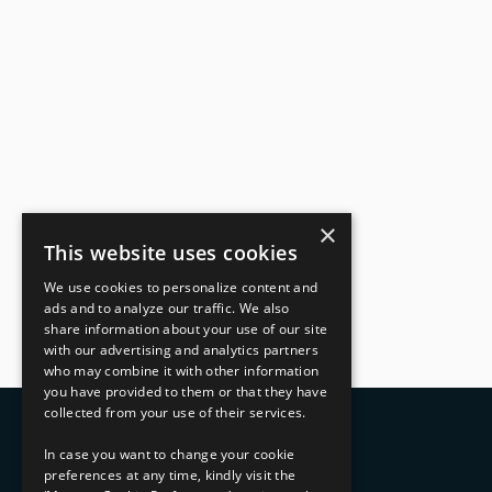
×
This website uses cookies
We use cookies to personalize content and
ads and to analyze our traffic. We also
share information about your use of our site
with our advertising and analytics partners
who may combine it with other information
you have provided to them or that they have
collected from your use of their services.
In case you want to change your cookie
preferences at any time, kindly visit the