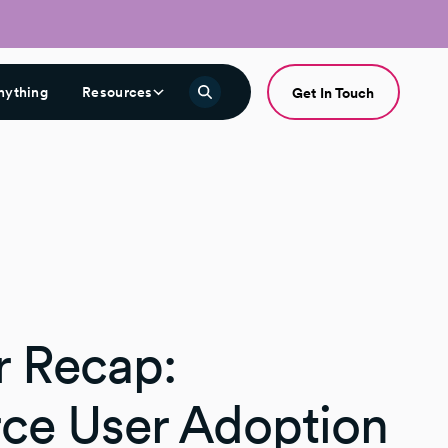
nything
Resources
Get In Touch
 Recap:
rce User Adoption