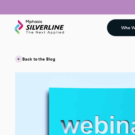
Who W
Back to the Blog