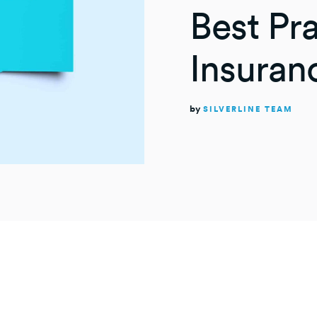
Best Pra
Insuran
by
SILVERLINE TEAM