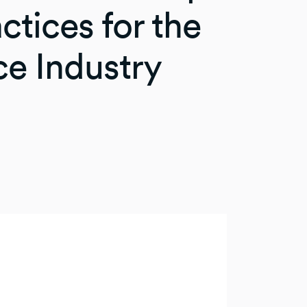
ctices for the
ce Industry